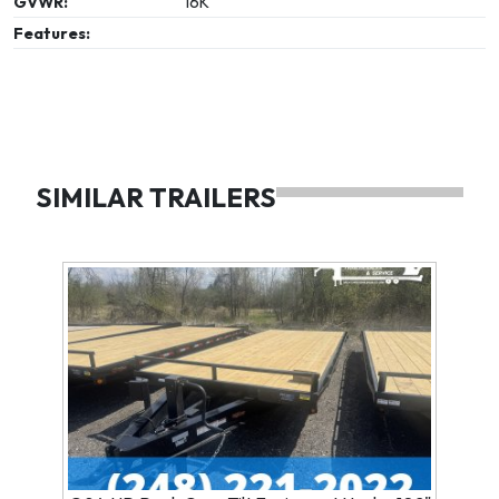
GVWR:
16K
Features:
SIMILAR TRAILERS