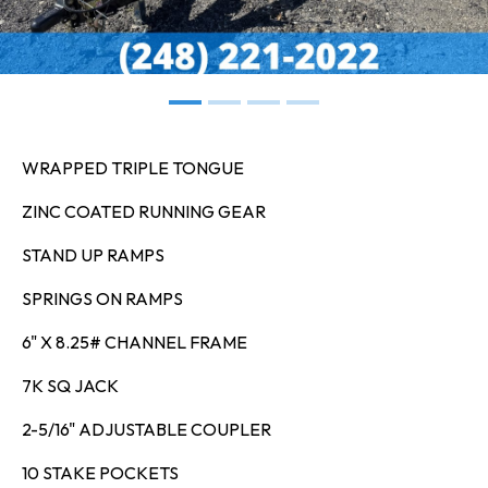
WRAPPED TRIPLE TONGUE
ZINC COATED RUNNING GEAR
STAND UP RAMPS
SPRINGS ON RAMPS
6" X 8.25# CHANNEL FRAME
7K SQ JACK
2-5/16" ADJUSTABLE COUPLER
10 STAKE POCKETS