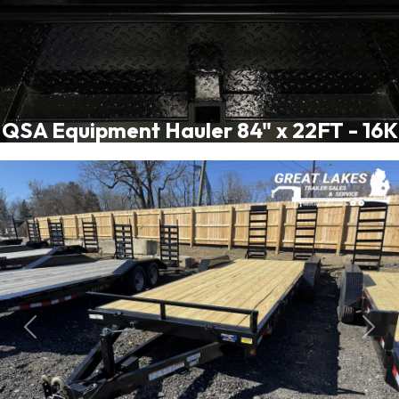
QSA Equipment Hauler 84" x 22FT - 16K
Previous
Next