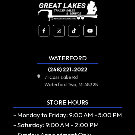
WATERFORD
(248) 221-2022
71 Cass Lake Rd
Waterford Twp, MI 48328
STORE HOURS
- Monday to Friday: 9:00 AM - 5:00 PM
- Saturday: 9:00 AM - 2:00 PM
- Sunday: Appointment Only