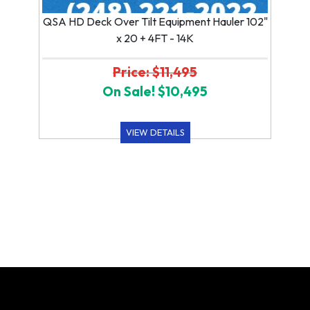
QSA HD Deck Over Tilt Equipment Hauler 102"
x 20 + 4FT - 14K
Price: $11,495
On Sale! $10,495
VIEW DETAILS