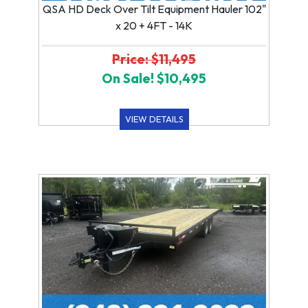
QSA HD Deck Over Tilt Equipment Hauler 102"
x 20 + 4FT - 14K
Price: $11,495
On Sale! $10,495
VIEW DETAILS