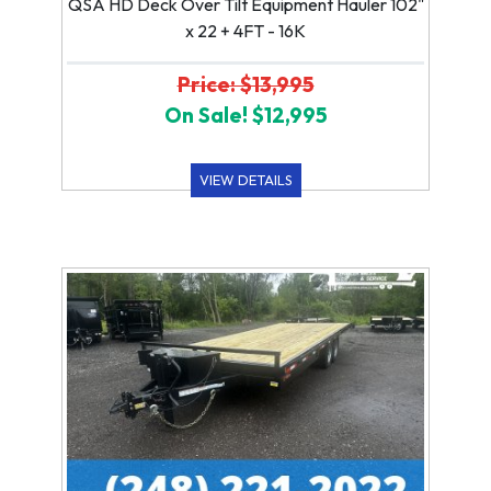
QSA HD Deck Over Tilt Equipment Hauler 102"
x 22 + 4FT - 16K
Price: $13,995
On Sale! $12,995
VIEW DETAILS