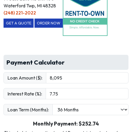
Waterford Twp, MI 48328
(248) 221-2022
GET A QUOTE
ORDER NOW
Payment Calculator
Loan Amount ($):
Interest Rate (%):
Loan Term (Months):
Monthly Payment: $
252.74