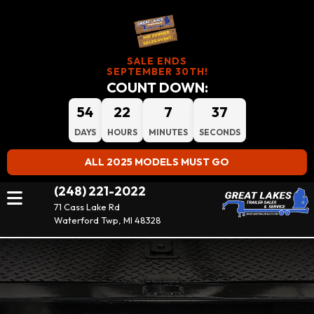
SALE ENDS
SEPTEMBER 30TH!
COUNT DOWN:
54
22
7
36
DAYS
HOURS
MINUTES
SECONDS
ALL 2025 MODELS MUST GO
(248) 221-2022
71 Cass Lake Rd
Waterford Twp, MI 48328