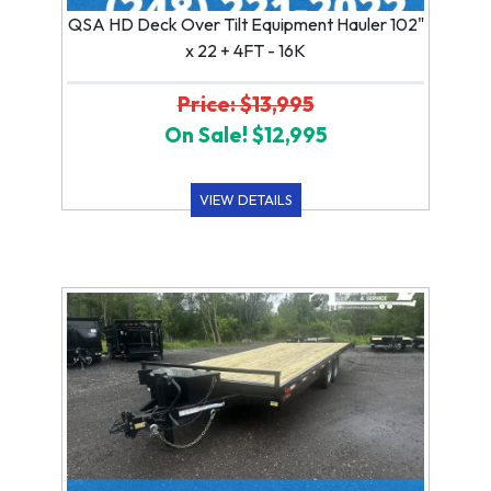
QSA HD Deck Over Tilt Equipment Hauler 102"
x 22 + 4FT - 16K
Price: $13,995
On Sale! $12,995
VIEW DETAILS