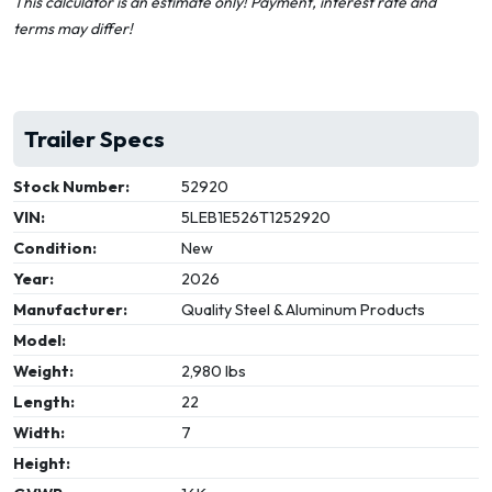
This calculator is an estimate only! Payment, interest rate and
terms may differ!
Trailer Specs
Stock Number:
52920
VIN:
5LEB1E526T1252920
Condition:
New
Year:
2026
Manufacturer:
Quality Steel & Aluminum Products
Model:
Weight:
2,980 lbs
Length:
22
Width:
7
Height: