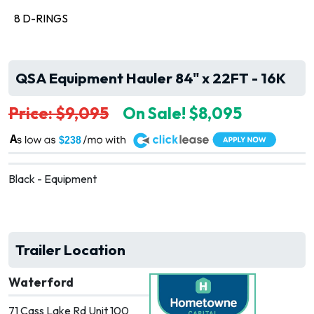
8 D-RINGS
QSA Equipment Hauler 84" x 22FT - 16K
Price: $9,095
On Sale! $8,095
A
$238
Black - Equipment
Trailer Location
Waterford
71 Cass Lake Rd Unit 100