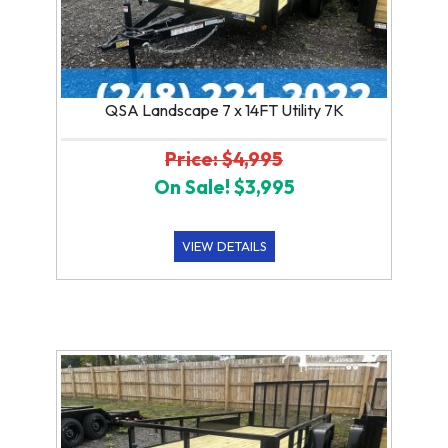
QSA Landscape 7 x 14FT Utility 7K
Price: $4,995
On Sale! $3,995
VIEW DETAILS