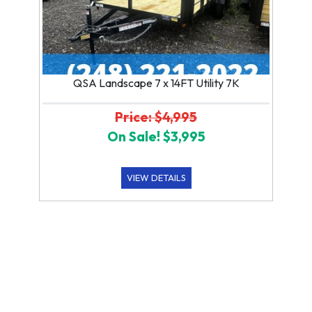
QSA Landscape 7 x 14FT Utility 7K
Price: $4,995
On Sale! $3,995
VIEW DETAILS