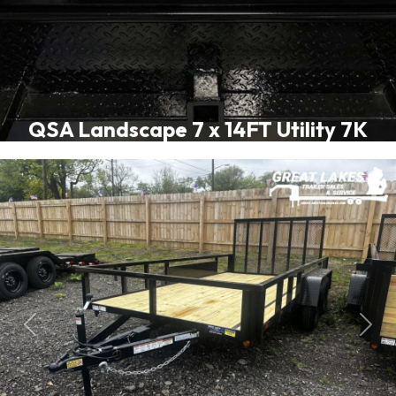
QSA Landscape 7 x 14FT Utility 7K
Previous
Next