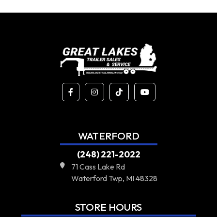
WATERFORD
(248) 221-2022
71 Cass Lake Rd
Waterford Twp, MI 48328
STORE HOURS