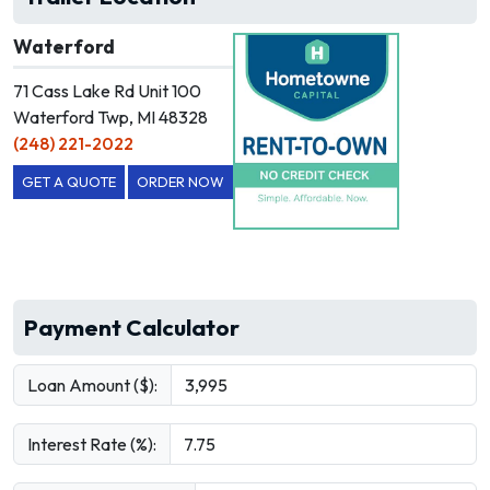
Waterford
71 Cass Lake Rd Unit 100
Waterford Twp, MI 48328
(248) 221-2022
GET A QUOTE
ORDER NOW
Payment Calculator
Loan Amount ($):
Interest Rate (%):