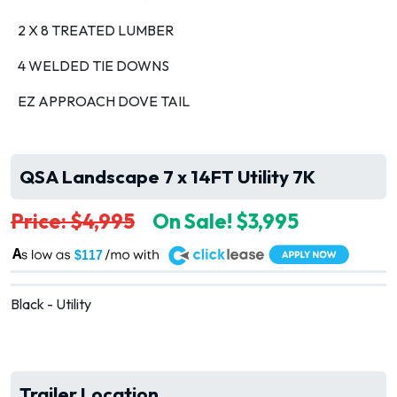
2 X 8 TREATED LUMBER
4 WELDED TIE DOWNS
EZ APPROACH DOVE TAIL
QSA Landscape 7 x 14FT Utility 7K
Price: $4,995
On Sale! $3,995
A
$117
Black - Utility
Trailer Location