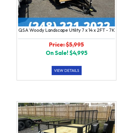
QSA Woody Landscape Utility 7 x 14 x 2FT - 7K
Price: $5,995
On Sale! $4,995
VIEW DETAILS