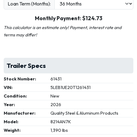
Loan Term (Months):
Monthly Payment: $
124.73
This calculator is an estimate only! Payment, interest rate and
terms may differ!
Trailer Specs
Stock Number:
61431
VIN:
5LEB1UE20T1261431
Condition:
New
Year:
2026
Manufacturer:
Quality Steel & Aluminum Products
Model:
8214AN7K
Weight:
1,390 lbs