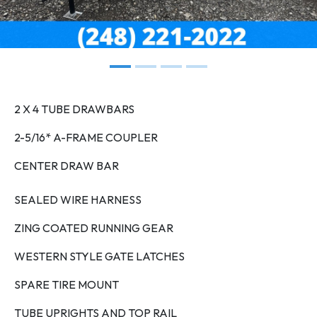
2 X 4 TUBE DRAWBARS
2-5/16* A-FRAME COUPLER
CENTER DRAW BAR
SEALED WIRE HARNESS
ZING COATED RUNNING GEAR
WESTERN STYLE GATE LATCHES
SPARE TIRE MOUNT
TUBE UPRIGHTS AND TOP RAIL