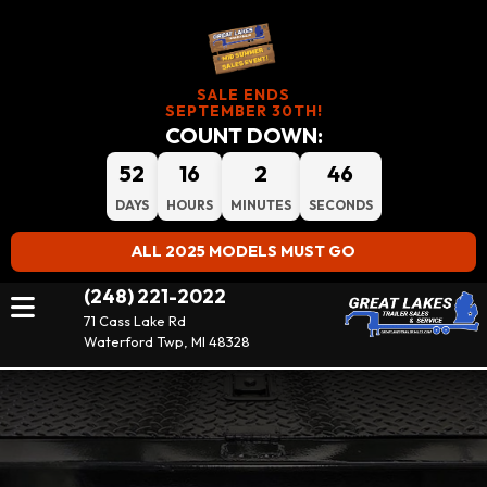
SALE ENDS
SEPTEMBER 30TH!
COUNT DOWN:
52
16
2
45
DAYS
HOURS
MINUTES
SECONDS
ALL 2025 MODELS MUST GO
(248) 221-2022
71 Cass Lake Rd
Waterford Twp, MI 48328