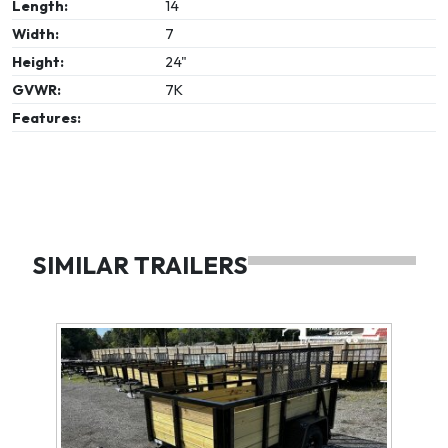
Length:
14
Width:
7
Height:
24"
GVWR:
7K
Features:
SIMILAR TRAILERS