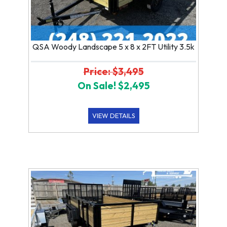
QSA Woody Landscape 5 x 8 x 2FT Utility 3.5k
Price: $3,495
On Sale! $2,495
VIEW DETAILS