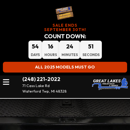
SALE ENDS
SEPTEMBER 30TH!
COUNT DOWN:
54
16
24
51
DAYS
HOURS
MINUTES
SECONDS
ALL 2025 MODELS MUST GO
(248) 221-2022
71 Cass Lake Rd
Waterford Twp, MI 48328