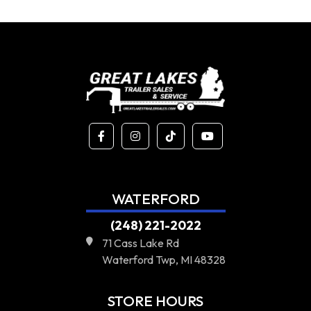
WATERFORD
(248) 221-2022
71 Cass Lake Rd
Waterford Twp, MI 48328
STORE HOURS