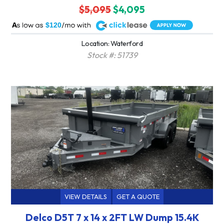
$5,095
$4,095
A
$120
Location: Waterford
Stock #: 51739
VIEW DETAILS
GET A QUOTE
Delco D5T 7 x 14 x 2FT LW Dump 15.4K