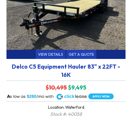
VIEW DETAILS
GET A QUOTE
Delco C5 Equipment Hauler 83" x 22FT -
16K
$10,495
$9,495
A
$280
Location: Waterford
Stock #: 40058