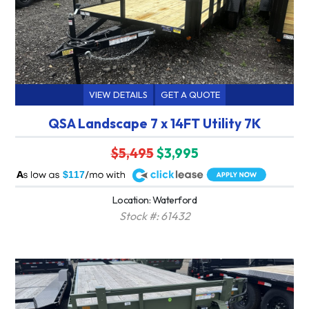
VIEW DETAILS
GET A QUOTE
QSA Landscape 7 x 14FT Utility 7K
$5,495
$3,995
A
$117
Location: Waterford
Stock #: 61432