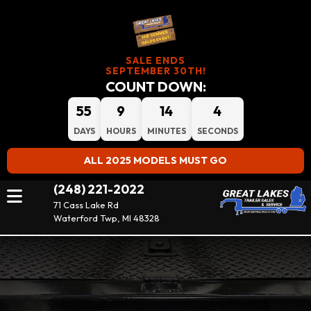
SALE ENDS
SEPTEMBER 30TH!
COUNT DOWN:
55
9
14
2
DAYS
HOURS
MINUTES
SECONDS
ALL 2025 MODELS MUST GO
(248) 221-2022
71 Cass Lake Rd
Waterford Twp, MI 48328