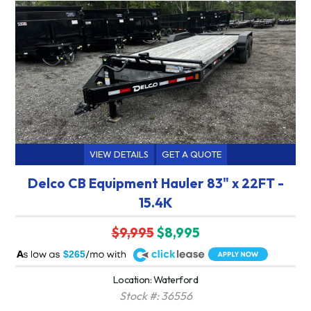
VIEW DETAILS
GET A QUOTE
Delco CB Equipment Hauler 83" x 22FT -
15.4K
$9,995
$8,995
A
$265
Location: Waterford
Stock #: 36556