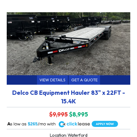
VIEW DETAILS
GET A QUOTE
Delco CB Equipment Hauler 83" x 22FT -
15.4K
$9,995
$8,995
A
$265
Location: Waterford