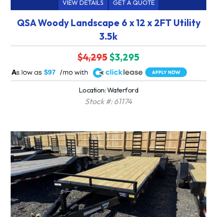
VIEW DETAILS
GET A QUOTE
QSA Woody Landscape 6 x 12 x 2FT Utility
3.5k
$4,295
$3,295
A
$97
Location: Waterford
Stock #: 61174