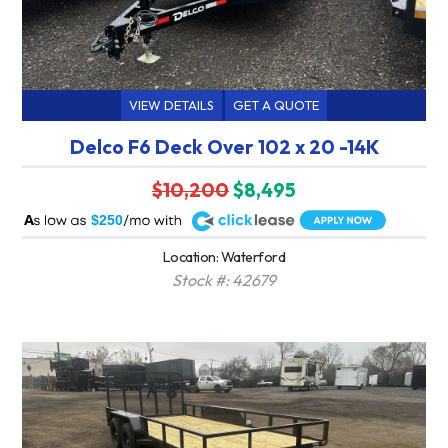
VIEW DETAILS
GET A QUOTE
Delco F6 Deck Over 102 x 20 -14K
$10,200
$8,495
A
$250
Location: Waterford
Stock #: 42679