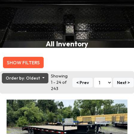
All Inventory
SHOW FILTERS
Showing
Order by: Oldest
1 - 24 of
< Prev
Next >
243