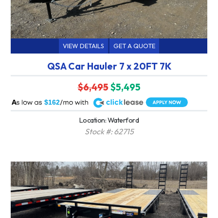
VIEW DETAILS
GET A QUOTE
QSA Car Hauler 7 x 20FT 7K
$6,495
$5,495
A
$162
Location: Waterford
Stock #: 62715