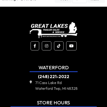
WATERFORD
(248) 221-2022
71 Cass Lake Rd
Waterford Twp, MI 48328
STORE HOURS