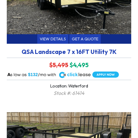
VIEW DETAILS
GET A QUOTE
QSA Landscape 7 x 16FT Utility 7K
$5,495
$4,495
A
$132
Location: Waterford
Stock #: 61414