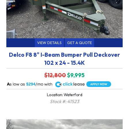
VIEW DETAILS
GET A QUOTE
Delco F8 8" I-Beam Bumper Pull Deckover
102 x 24 - 15.4K
$12,800
$9,995
A
$294
Location: Waterford
Stock #: 41523