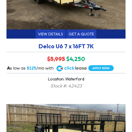
VIEW DETAILS
GET A QUOTE
Delco U6 7 x 16FT 7K
$5,995
$4,250
A
$125
Location: Waterford
Stock #: 42423