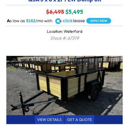
$6,495
$5,495
A
$162
Location: Waterford
Stock #: 67319
VIEW DETAILS
GET A QUOTE