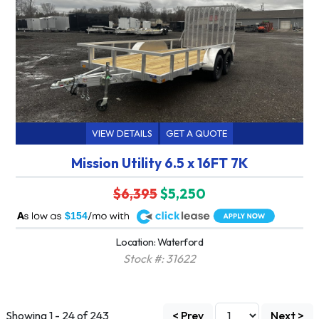
VIEW DETAILS
GET A QUOTE
Mission Utility 6.5 x 16FT 7K
$6,395
$5,250
A
$154
Location: Waterford
Stock #: 31622
Showing 1 - 24 of 243
< Prev
Next >