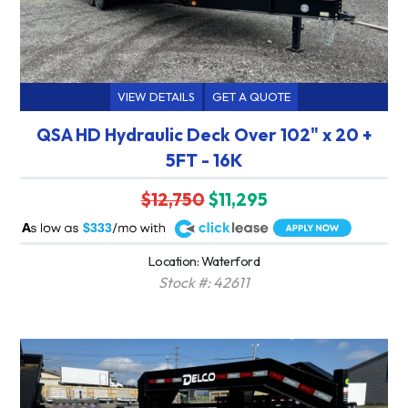
VIEW DETAILS
GET A QUOTE
QSA HD Hydraulic Deck Over 102" x 20 +
5FT - 16K
$12,750
$11,295
A
$333
Location: Waterford
Stock #: 42611