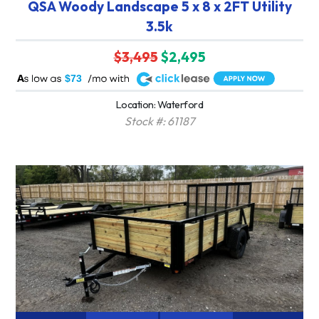
QSA Woody Landscape 5 x 8 x 2FT Utility
3.5k
$3,495
$2,495
A
$73
Location: Waterford
Stock #: 61187