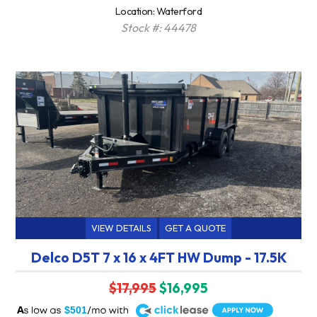
Location: Waterford
Stock #: 44478
VIEW DETAILS
GET A QUOTE
Delco D5T 7 x 16 x 4FT HW Dump - 17.5K
$17,995
$16,995
A
$501