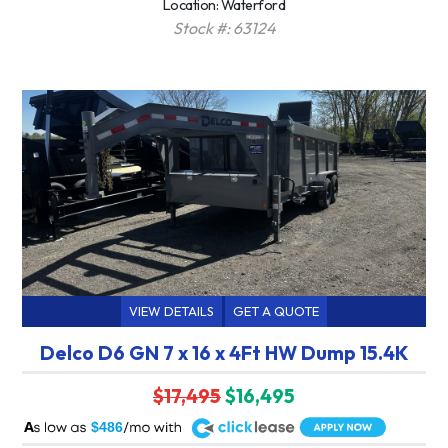
Location: Waterford
Stock #: 63124
VIEW DETAILS
GET A QUOTE
Delco D6 GN 7 x 16 x 4Ft HW Dump 15.4K
$17,495
$16,495
A
$486