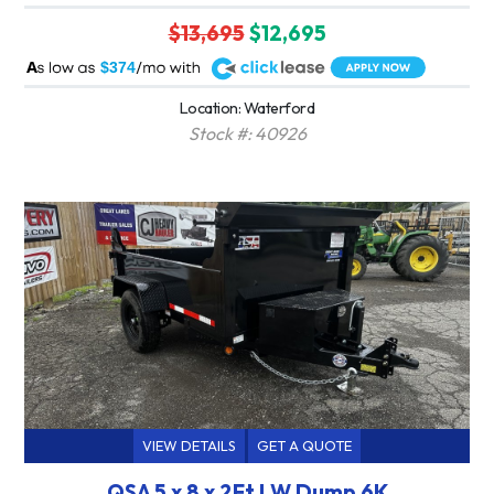
$13,695
$12,695
A
$374
Location: Waterford
Stock #: 40926
VIEW DETAILS
GET A QUOTE
QSA 5 x 8 x 2Ft LW Dump 6K