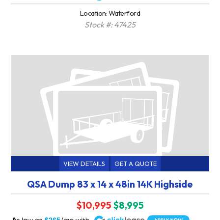
Location: Waterford
Stock #: 47425
VIEW DETAILS
GET A QUOTE
QSA Dump 83 x 14 x 48in 14K Highside
$10,995
$8,995
A