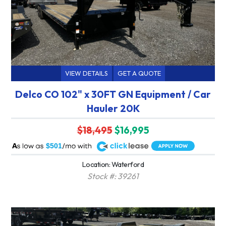
VIEW DETAILS
GET A QUOTE
Delco CO 102" x 30FT GN Equipment / Car
Hauler 20K
$18,495
$16,995
A
$501
Location: Waterford
Stock #: 39261