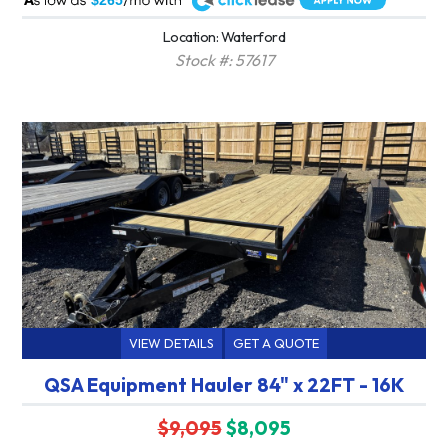
$265
Location: Waterford
Stock #: 57617
VIEW DETAILS
GET A QUOTE
QSA Equipment Hauler 84" x 22FT - 16K
$9,095
$8,095