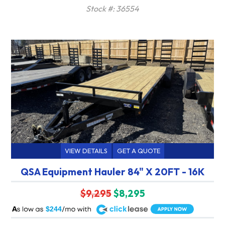
Stock #: 36554
VIEW DETAILS
GET A QUOTE
QSA Equipment Hauler 84" X 20FT - 16K
$9,295
$8,295
A
$244