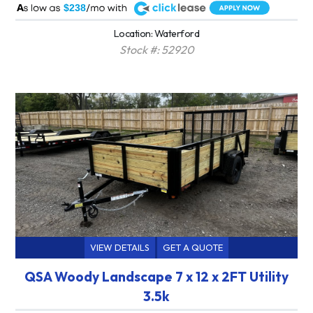
A
$238
Location: Waterford
Stock #: 52920
VIEW DETAILS
GET A QUOTE
QSA Woody Landscape 7 x 12 x 2FT Utility
3.5k