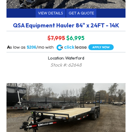
VIEW DETAILS
GET A QUOTE
QSA Equipment Hauler 84" x 24FT - 14K
$7,995
$6,995
A
$206
Location: Waterford
Stock #: 62648