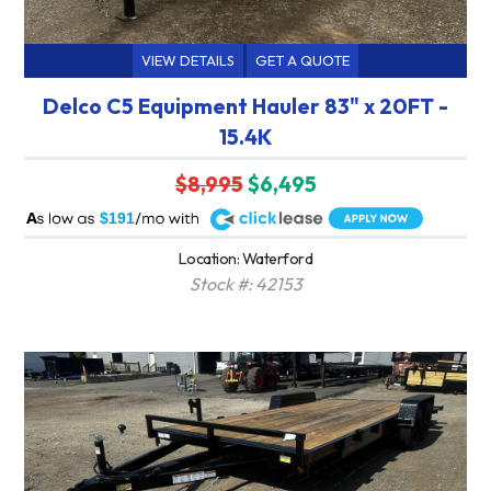
VIEW DETAILS
GET A QUOTE
Delco C5 Equipment Hauler 83" x 20FT -
15.4K
$8,995
$6,495
A
$191
Location: Waterford
Stock #: 42153