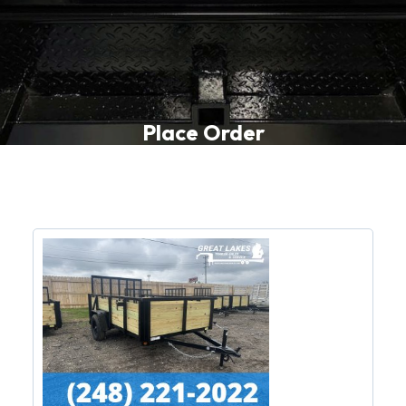
Place Order