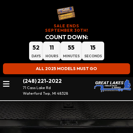
SALE ENDS
SEPTEMBER 30TH!
COUNT DOWN:
52
11
55
15
DAYS
HOURS
MINUTES
SECONDS
ALL 2025 MODELS MUST GO
(248) 221-2022
71 Cass Lake Rd
Waterford Twp, MI 48328