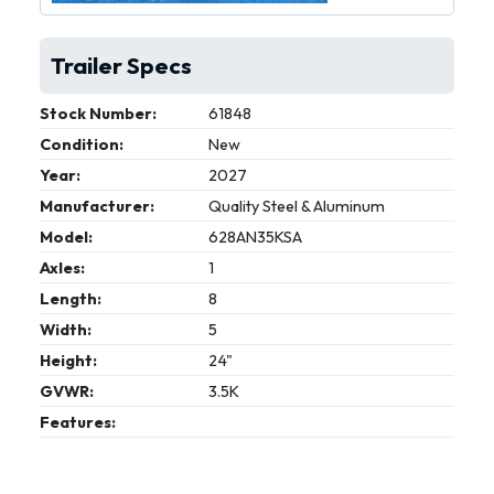
Trailer Specs
Stock Number:
61848
Condition:
New
Year:
2027
Manufacturer:
Quality Steel & Aluminum
Model:
628AN35KSA
Axles:
1
Length:
8
Width:
5
Height:
24"
GVWR:
3.5K
Features: