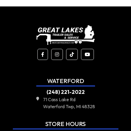
WATERFORD
(248) 221-2022
71 Cass Lake Rd
Waterford Twp, MI 48328
STORE HOURS