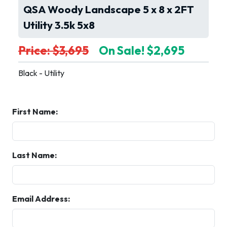
QSA Woody Landscape 5 x 8 x 2FT
Utility 3.5k 5x8
Price: $3,695
On Sale! $2,695
Black - Utility
First Name:
Last Name:
Email Address: