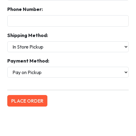
Phone Number:
Shipping Method:
Payment Method: