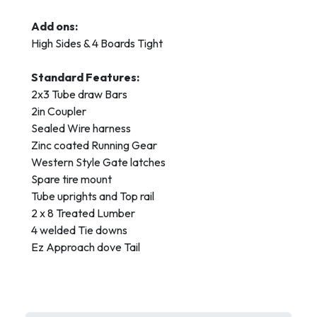
Add ons:
High Sides & 4 Boards Tight
Standard Features:
2x3 Tube draw Bars
2in Coupler
Sealed Wire harness
Zinc coated Running Gear
Western Style Gate latches
Spare tire mount
Tube uprights and Top rail
2 x 8 Treated Lumber
4 welded Tie downs
Ez Approach dove Tail