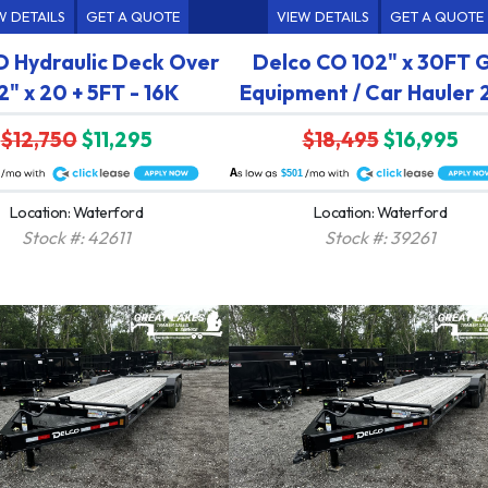
W DETAILS
GET A QUOTE
VIEW DETAILS
GET A QUOTE
 Hydraulic Deck Over
Delco CO 102" x 30FT 
2" x 20 + 5FT - 16K
Equipment / Car Hauler
$12,750
$11,295
$18,495
$16,995
A
$501
Location: Waterford
Location: Waterford
Stock #: 42611
Stock #: 39261