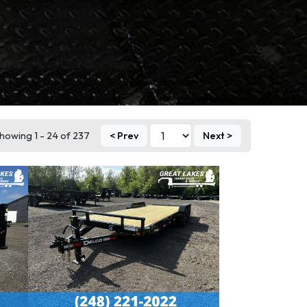
howing 1 - 24 of 237
< Prev
Next >