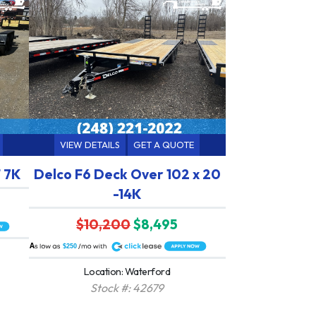
VIEW DETAILS
GET A QUOTE
 7K
Delco F6 Deck Over 102 x 20
-14K
$10,200
$8,495
A
$250
Location: Waterford
Stock #: 42679