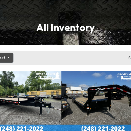
All Inventory
est
S