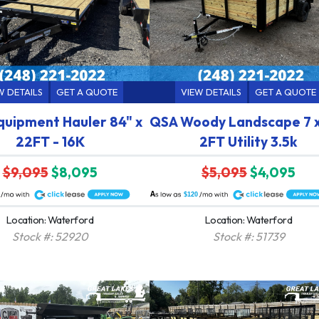
W DETAILS
GET A QUOTE
VIEW DETAILS
GET A QUOTE
quipment Hauler 84" x
QSA Woody Landscape 7 x
22FT - 16K
2FT Utility 3.5k
$9,095
$8,095
$5,095
$4,095
A
$120
Location: Waterford
Location: Waterford
Stock #: 52920
Stock #: 51739