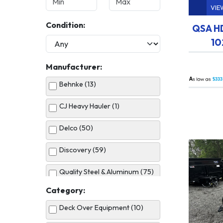
VIE
Condition:
QSA HD
10
Manufacturer:
A
$333
Behnke (13)
CJ Heavy Hauler (1)
Delco (50)
Discovery (59)
Quality Steel & Aluminum (75)
Category:
United (5)
Deck Over Equipment (10)