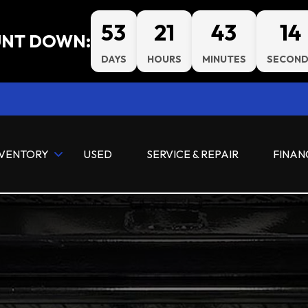
53
21
43
12
NT DOWN:
DAYS
HOURS
MINUTES
SECOND
NVENTORY
USED
SERVICE & REPAIR
FINAN