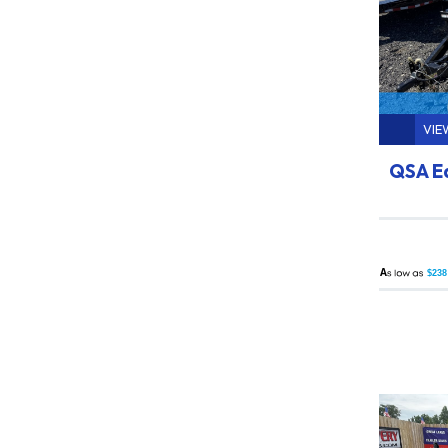
VIE
QSA E
A
$238