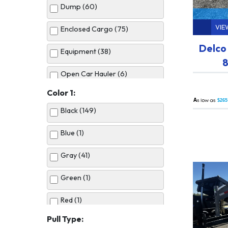
Dump (60)
VIE
Enclosed Cargo (75)
Delco
Equipment (38)
8
Open Car Hauler (6)
Color 1:
Utility (50)
A
$265
Black (149)
Blue (1)
Gray (41)
Green (1)
Red (1)
Pull Type:
Silver (10)