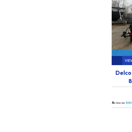
VIE
Delco
8
A
$191