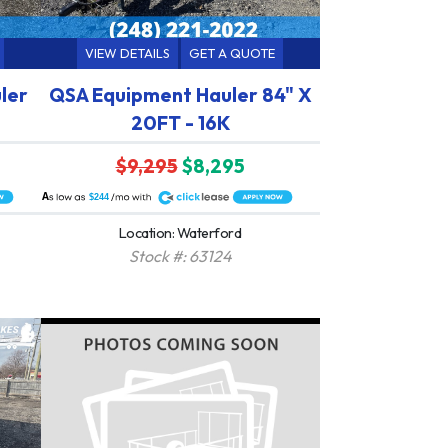
VIEW DETAILS
GET A QUOTE
ler
QSA Equipment Hauler 84" X
20FT - 16K
$9,295
$8,295
A
$244
Location: Waterford
Stock #: 63124