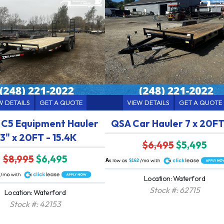
W DETAILS
GET A QUOTE
VIEW DETAILS
GET A QUOTE
 C5 Equipment Hauler
QSA Car Hauler 7 x 20FT
3" x 20FT - 15.4K
$6,495
$5,495
$8,995
$6,495
A
$162
Location: Waterford
Stock #: 62715
Location: Waterford
Stock #: 42153