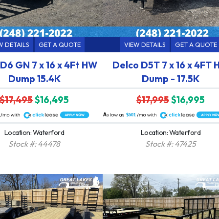
W DETAILS
GET A QUOTE
VIEW DETAILS
GET A QUOTE
D6 GN 7 x 16 x 4Ft HW
Delco D5T 7 x 16 x 4FT
Dump 15.4K
Dump - 17.5K
$17,495
$16,495
$17,995
$16,995
A
$501
Location: Waterford
Location: Waterford
Stock #: 44478
Stock #: 47425