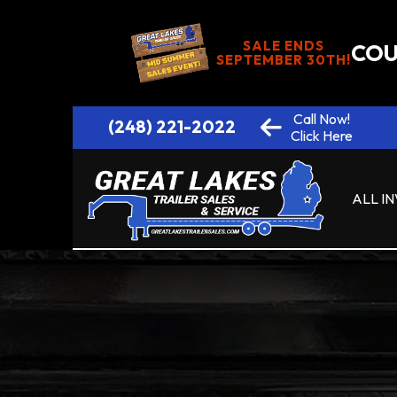
SALE ENDS
COU
SEPTEMBER 30TH!
Call Now!
(248) 221-2022
Click Here
ALL I