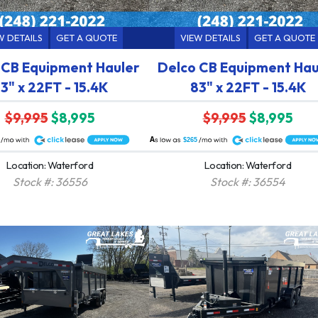
W DETAILS
GET A QUOTE
VIEW DETAILS
GET A QUOTE
 CB Equipment Hauler
Delco CB Equipment Hau
3" x 22FT - 15.4K
83" x 22FT - 15.4K
$9,995
$8,995
$9,995
$8,995
A
$265
Location: Waterford
Location: Waterford
Stock #: 36556
Stock #: 36554