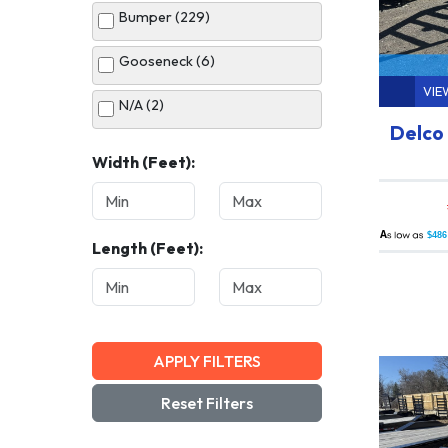
Bumper (229)
White (34)
Gooseneck (6)
VIE
N/A (2)
Delco 
Width (Feet):
A
$486
Length (Feet):
APPLY FILTERS
Reset Filters