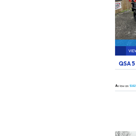
VIE
QSA 5
A
$162