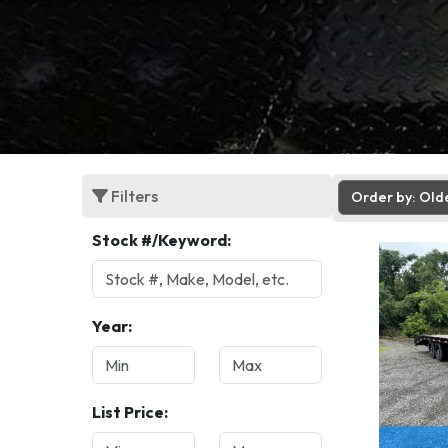
Filters
Order by: Old
Stock #/Keyword:
Year:
List Price: