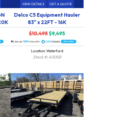
VIEW DETAILS
GET A QUOTE
GN
Delco C5 Equipment Hauler
 20K
83" x 22FT - 16K
$10,495
$9,495
A
$280
Location: Waterford
Stock #: 40058