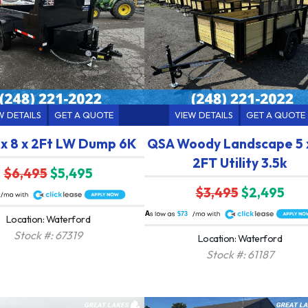
W DETAILS
GET A QUOTE
VIEW DETAILS
GET A QUOTE
 x 8 x 2Ft LW Dump 6K
QSA Woody Landscape 5 x
2FT Utility 3.5k
$6,495
$5,495
$3,495
$2,495
A
$73
Location: Waterford
Stock #: 67319
Location: Waterford
Stock #: 61187