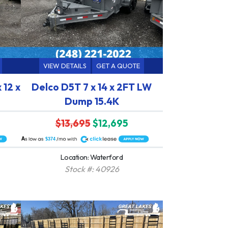
VIEW DETAILS
GET A QUOTE
 12 x
Delco D5T 7 x 14 x 2FT LW
Dump 15.4K
$13,695
$12,695
A
$374
Location: Waterford
Stock #: 40926