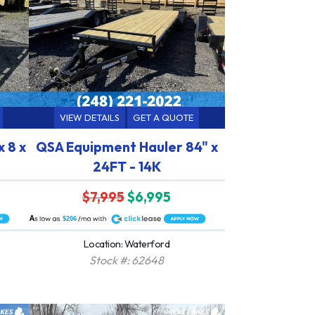
VIEW DETAILS
GET A QUOTE
 8 x
QSA Equipment Hauler 84" x
24FT - 14K
$7,995
$6,995
A
$206
Location: Waterford
Stock #: 62648