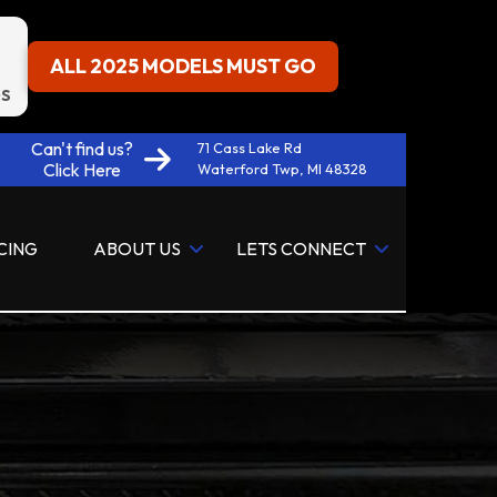
ALL 2025 MODELS MUST GO
S
Can't find us?
71 Cass Lake Rd
Click Here
Waterford Twp, MI 48328
CING
ABOUT US
LETS CONNECT