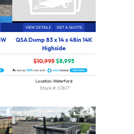
VIEW DETAILS
GET A QUOTE
 HW
QSA Dump 83 x 14 x 48in 14K
Highside
$10,995
$8,995
A
$265
Location: Waterford
Stock #: 57617