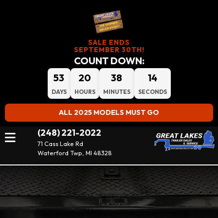
SALE ENDS
SEPTEMBER 30TH!
COUNT DOWN:
53
20
38
14
DAYS
HOURS
MINUTES
SECONDS
ALL 2025 MODELS MUST GO
(248) 221-2022
71 Cass Lake Rd
Waterford Twp, MI 48328