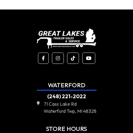
WATERFORD
(248) 221-2022
71 Cass Lake Rd
Waterford Twp, MI 48328
STORE HOURS