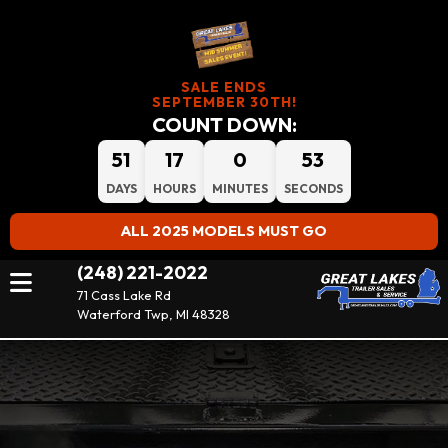
SALE ENDS
SEPTEMBER 30TH!
COUNT DOWN:
51
17
0
52
DAYS
HOURS
MINUTES
SECONDS
ALL 2025 MODELS MUST GO
(248) 221-2022
71 Cass Lake Rd
Waterford Twp, MI 48328