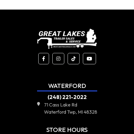
WATERFORD
(248) 221-2022
71 Cass Lake Rd
Waterford Twp, MI 48328
STORE HOURS