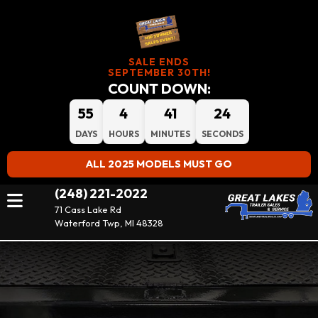
SALE ENDS
SEPTEMBER 30TH!
COUNT DOWN:
55
4
41
23
DAYS
HOURS
MINUTES
SECONDS
ALL 2025 MODELS MUST GO
(248) 221-2022
71 Cass Lake Rd
Waterford Twp, MI 48328