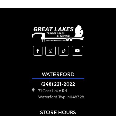
WATERFORD
(248) 221-2022
71 Cass Lake Rd
Waterford Twp, MI 48328
STORE HOURS