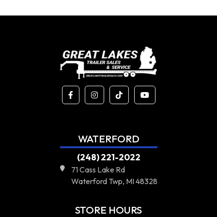
WATERFORD
(248) 221-2022
71 Cass Lake Rd
Waterford Twp, MI 48328
STORE HOURS