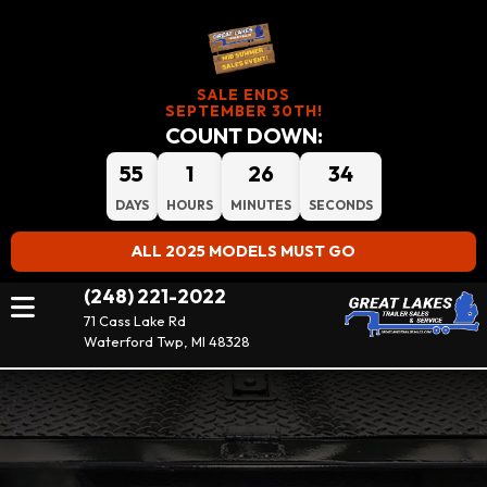
SALE ENDS
SEPTEMBER 30TH!
COUNT DOWN:
55
1
26
34
DAYS
HOURS
MINUTES
SECONDS
ALL 2025 MODELS MUST GO
(248) 221-2022
71 Cass Lake Rd
Waterford Twp, MI 48328