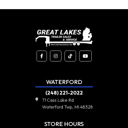
WATERFORD
(248) 221-2022
71 Cass Lake Rd
Waterford Twp, MI 48328
STORE HOURS