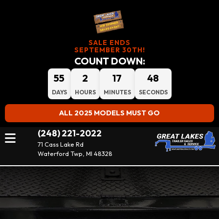
SALE ENDS
SEPTEMBER 30TH!
COUNT DOWN:
55
2
17
48
DAYS
HOURS
MINUTES
SECONDS
ALL 2025 MODELS MUST GO
(248) 221-2022
71 Cass Lake Rd
Waterford Twp, MI 48328