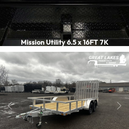
Mission Utility 6.5 x 16FT 7K
Previous
Next