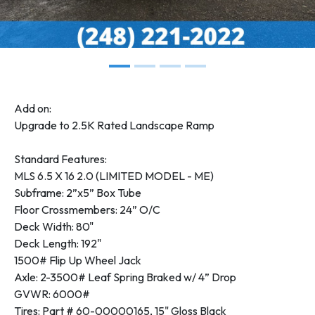
Add on:
Upgrade to 2.5K Rated Landscape Ramp
Standard Features:
MLS 6.5 X 16 2.0 (LIMITED MODEL - ME)
Subframe: 2”x5” Box Tube
Floor Crossmembers: 24” O/C
Deck Width: 80"
Deck Length: 192"
1500# Flip Up Wheel Jack
Axle: 2-3500# Leaf Spring Braked w/ 4” Drop
GVWR: 6000#
Tires: Part # 60-00000165, 15" Gloss Black