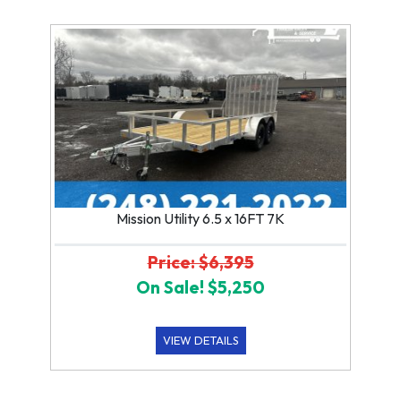
Mission Utility 6.5 x 16FT 7K
Price: $6,395
On Sale! $5,250
VIEW DETAILS