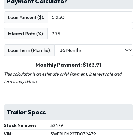
Payment Calculator
Loan Amount ($):
Interest Rate (%):
Loan Term (Months):
Monthly Payment: $
163.91
This calculator is an estimate only! Payment, interest rate and
terms may differ!
Trailer Specs
Stock Number:
32479
VIN:
5WFBU1622TD032479