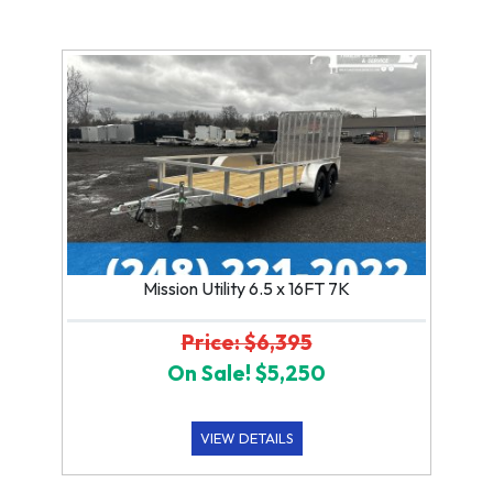
Mission Utility 6.5 x 16FT 7K
Price: $6,395
On Sale! $5,250
VIEW DETAILS