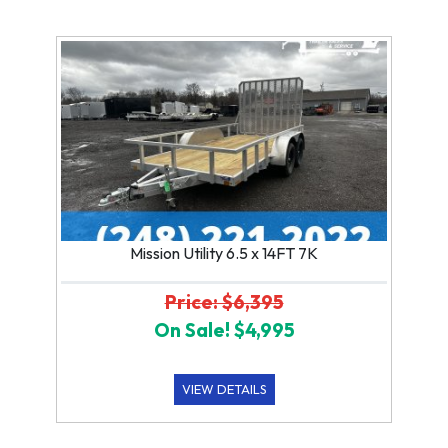
Mission Utility 6.5 x 14FT 7K
Price: $6,395
On Sale! $4,995
VIEW DETAILS