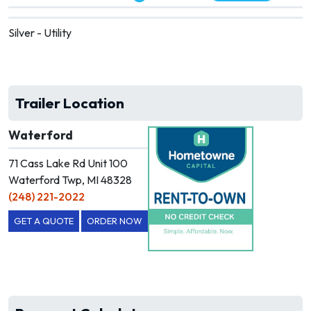
Silver - Utility
Trailer Location
Waterford
71 Cass Lake Rd Unit 100
Waterford Twp, MI 48328
(248) 221-2022
GET A QUOTE
ORDER NOW