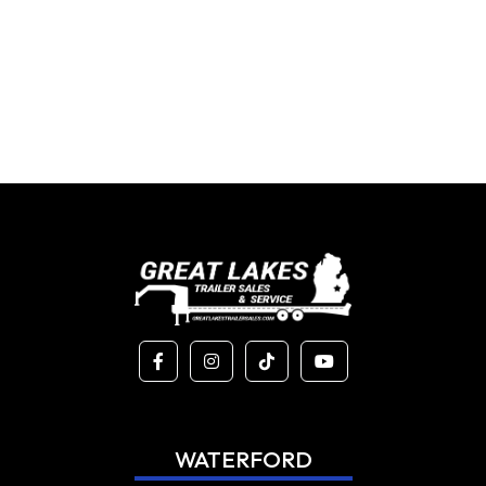
WATERFORD