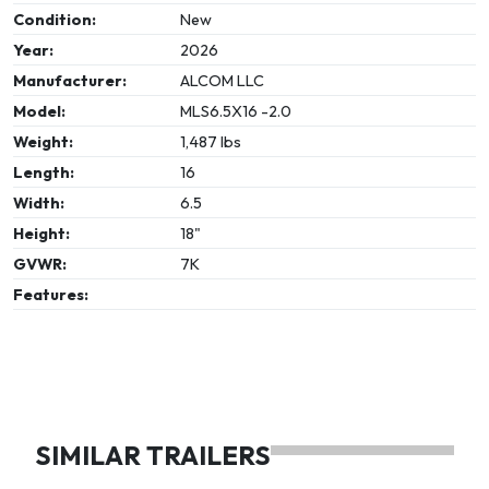
Condition:
New
Year:
2026
Manufacturer:
ALCOM LLC
Model:
MLS6.5X16 -2.0
Weight:
1,487 lbs
Length:
16
Width:
6.5
Height:
18"
GVWR:
7K
Features:
SIMILAR TRAILERS