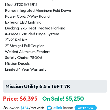
Mod, ST205/75R15
Ramp: Integrated Aluminum Fold Down
Power Cord: 7-Way Round
Exterior LED Lighting
Decking: 2x8 Heat Treated Planking
4-Piece Extruded Hinge System
2"x2" Rail Kit
2” Straight Pull Coupler
Welded Aluminum Fenders
Safety Chains: 7800#
Mission Decals
Limited 4 Year Warranty
Mission Utility 6.5 x 16FT 7K
Price: $6,395
On Sale! $5,250
A
$154