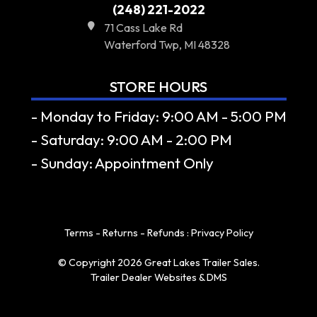
(248) 221-2022
71 Cass Lake Rd
Waterford Twp, MI 48328
STORE HOURS
- Monday to Friday: 9:00 AM - 5:00 PM
- Saturday: 9:00 AM - 2:00 PM
- Sunday: Appointment Only
Terms - Returns - Refunds
:
Privacy Policy
© Copyright 2026 Great Lakes Trailer Sales.
Trailer Dealer Websites & DMS