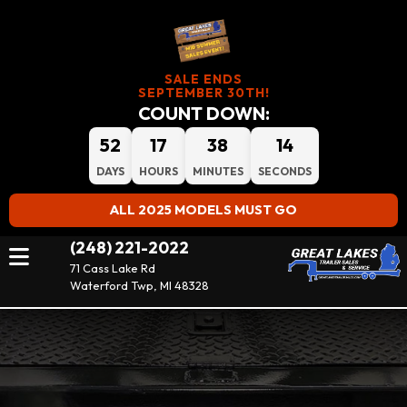
SALE ENDS
SEPTEMBER 30TH!
COUNT DOWN:
52
17
38
13
DAYS
HOURS
MINUTES
SECONDS
ALL 2025 MODELS MUST GO
(248) 221-2022
71 Cass Lake Rd
Waterford Twp, MI 48328