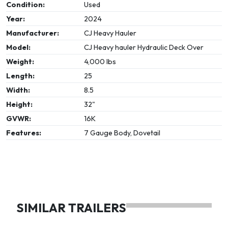
Condition:
Used
Year:
2024
Manufacturer:
CJ Heavy Hauler
Model:
CJ Heavy hauler Hydraulic Deck Over
Weight:
4,000 lbs
Length:
25
Width:
8.5
Height:
32"
GVWR:
16K
Features:
7 Gauge Body, Dovetail
SIMILAR TRAILERS