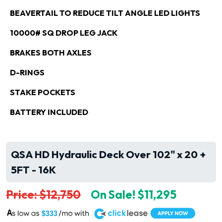
BEAVERTAIL TO REDUCE TILT ANGLE LED LIGHTS
10000# SQ DROP LEG JACK
BRAKES BOTH AXLES
D-RINGS
STAKE POCKETS
BATTERY INCLUDED
QSA HD Hydraulic Deck Over 102" x 20 +
5FT - 16K
Price: $12,750
On Sale! $11,295
A
$333