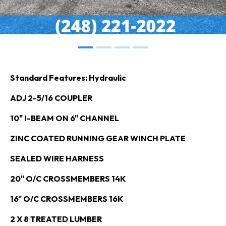
Standard Features: Hydraulic
ADJ 2-5/16 COUPLER
10" I-BEAM ON 6" CHANNEL
ZINC COATED RUNNING GEAR WINCH PLATE
SEALED WIRE HARNESS
20" O/C CROSSMEMBERS 14K
16" O/C CROSSMEMBERS 16K
2 X 8 TREATED LUMBER