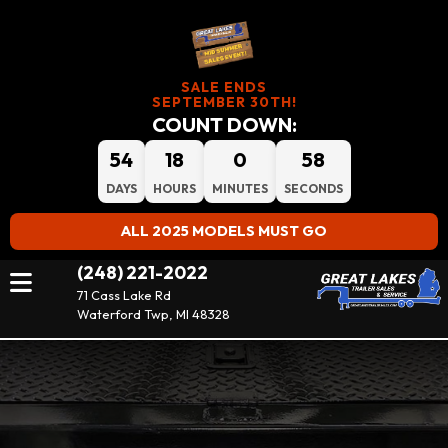
SALE ENDS
SEPTEMBER 30TH!
COUNT DOWN:
54
18
0
58
DAYS
HOURS
MINUTES
SECONDS
ALL 2025 MODELS MUST GO
(248) 221-2022
71 Cass Lake Rd
Waterford Twp, MI 48328