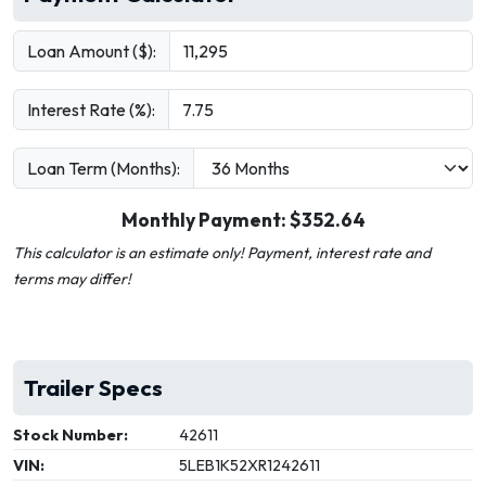
Loan Amount ($):
Interest Rate (%):
Loan Term (Months):
Monthly Payment: $
352.64
This calculator is an estimate only! Payment, interest rate and
terms may differ!
Trailer Specs
Stock Number:
42611
VIN:
5LEB1K52XR1242611