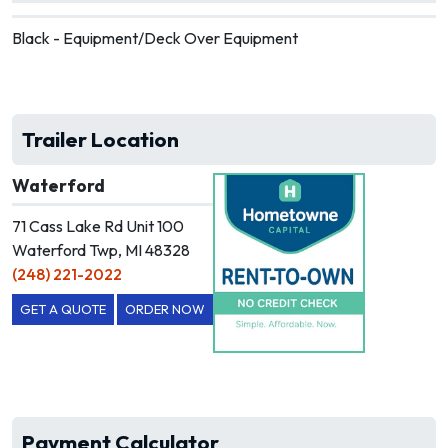
Black - Equipment/Deck Over Equipment
Trailer Location
Waterford
71 Cass Lake Rd Unit 100
Waterford Twp, MI 48328
(248) 221-2022
GET A QUOTE
ORDER NOW
Payment Calculator