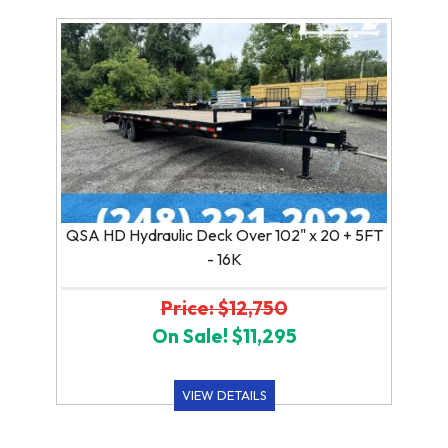
QSA HD Hydraulic Deck Over 102" x 20 + 5FT
- 16K
Price: $12,750
On Sale! $11,295
VIEW DETAILS