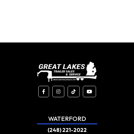
WATERFORD
(248) 221-2022