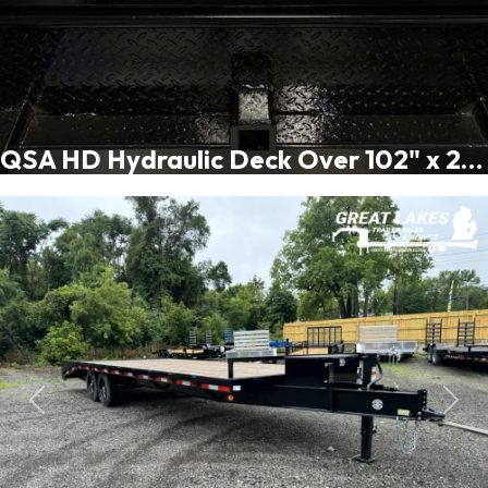
QSA HD Hydraulic Deck Over 102" x 20 + 5FT - 16K
Previous
Next