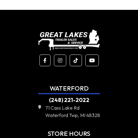
WATERFORD
(248) 221-2022
71 Cass Lake Rd
Waterford Twp, MI 48328
STORE HOURS