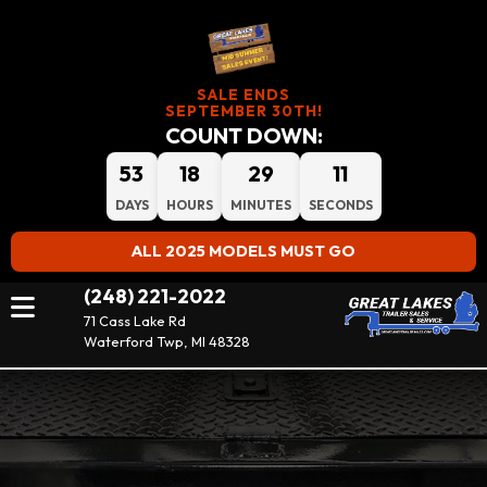
SALE ENDS
SEPTEMBER 30TH!
COUNT DOWN:
53
18
29
10
DAYS
HOURS
MINUTES
SECONDS
ALL 2025 MODELS MUST GO
(248) 221-2022
71 Cass Lake Rd
Waterford Twp, MI 48328