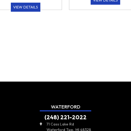
VIEW DETAILS
VIEW DETAILS
WATERFORD
(248) 221-2022
71 Cass Lake Rd
Waterford Twp, MI 48328