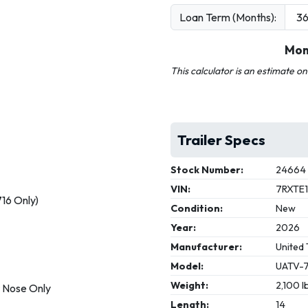
Loan Term (Months):
Mon
This calculator is an estimate o
Trailer Specs
Stock Number:
24664
VIN:
7RXTE
716 Only)
Condition:
New
Year:
2026
Manufacturer:
United 
Model:
UATV-7
Weight:
2,100 l
t Nose Only
Length:
14