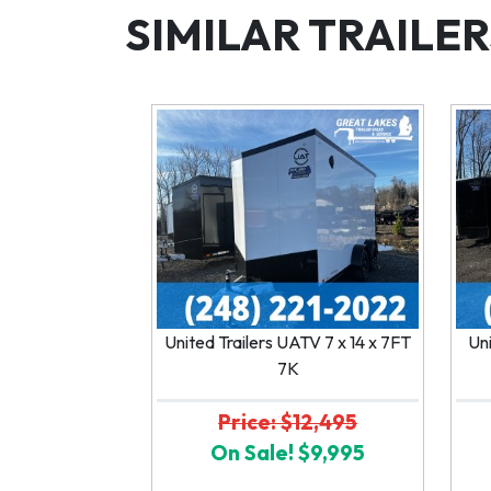
SIMILAR TRAILER
United Trailers UATV 7 x 14 x 7FT
Uni
7K
Price: $12,495
On Sale! $9,995