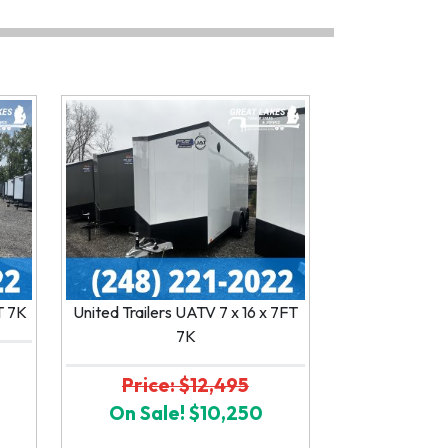
FT 7K
United Trailers UATV 7 x 16 x 7FT
7K
Price: $12,495
On Sale! $10,250