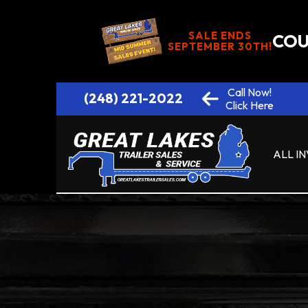
SALE ENDS
COU
SEPTEMBER 30TH!
Call Now!
(248) 221-2022
Click Here
ALL I