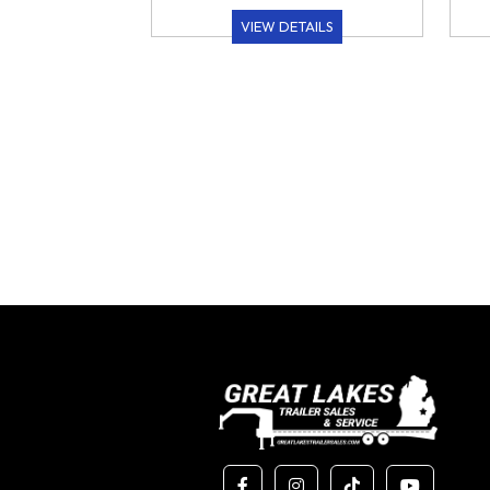
VIEW DETAILS