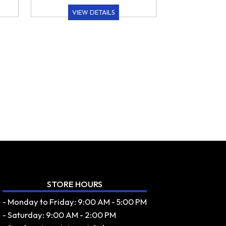
VIEW DETAILS
STORE HOURS
- Monday to Friday: 9:00 AM - 5:00 PM
- Saturday: 9:00 AM - 2:00 PM