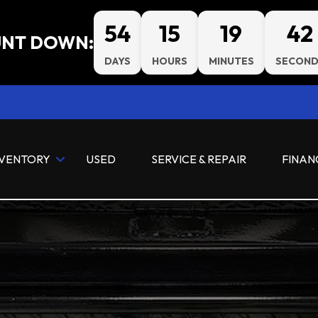
54
15
19
41
NT DOWN:
DAYS
HOURS
MINUTES
SECOND
NVENTORY
USED
SERVICE & REPAIR
FINAN