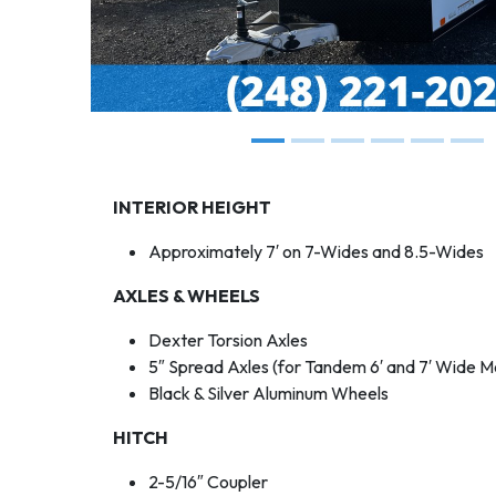
INTERIOR HEIGHT
Approximately 7′ on 7-Wides and 8.5-Wides
AXLES & WHEELS
Dexter Torsion Axles
5″ Spread Axles (for Tandem 6′ and 7′ Wide M
Black & Silver Aluminum Wheels
HITCH
2-5/16″ Coupler