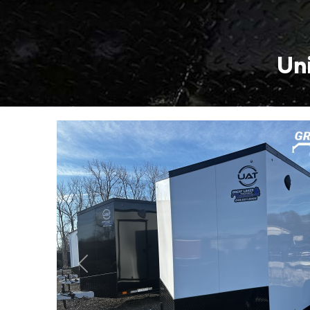
Uni
Previous