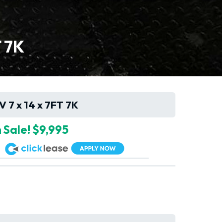
T 7K
V 7 x 14 x 7FT 7K
 Sale! $9,995