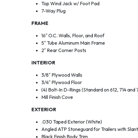
Top Wind Jack w/ Foot Pad
7-Way Plug
FRAME
16″ O.C. Walls, Floor, and Roof
5″ Tube Aluminum Main Frame
2″ Rear Corner Posts
INTERIOR
3/8″ Plywood Walls
3/4″ Plywood Floor
(4) Bolt-In D-Rings (Standard on 612, 714 and 
Mill Finish Cove
EXTERIOR
.030 Taped Exterior (White)
Angled ATP Stoneguard for Trailers with Slan
Black Finish Body Trim