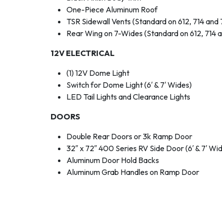
One-Piece Aluminum Roof
TSR Sidewall Vents (Standard on 612, 714 and 
Rear Wing on 7-Wides (Standard on 612, 714 a
12V ELECTRICAL
(1) 12V Dome Light
Switch for Dome Light (6′ & 7′ Wides)
LED Tail Lights and Clearance Lights
DOORS
Double Rear Doors or 3k Ramp Door
32″ x 72″ 400 Series RV Side Door (6′ & 7′ Wi
Aluminum Door Hold Backs
Aluminum Grab Handles on Ramp Door