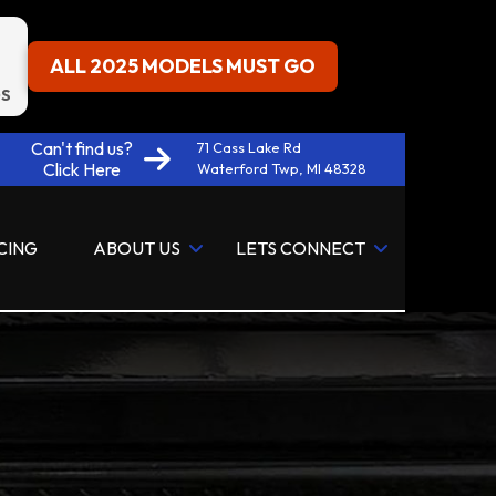
ALL 2025 MODELS MUST GO
S
Can't find us?
71 Cass Lake Rd
Click Here
Waterford Twp, MI 48328
CING
ABOUT US
LETS CONNECT