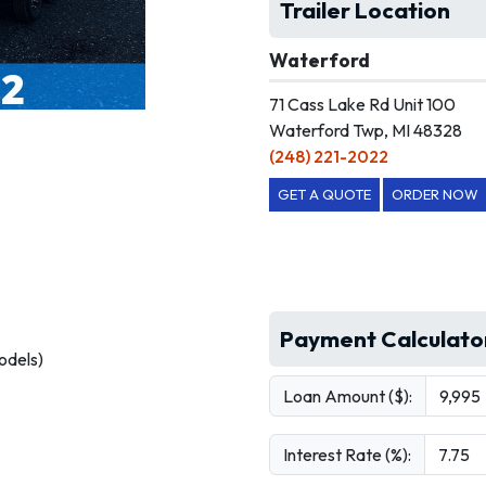
Trailer Location
Waterford
71 Cass Lake Rd Unit 100
Waterford Twp, MI 48328
(248) 221-2022
GET A QUOTE
ORDER NOW
Payment Calculato
odels)
Loan Amount ($):
Interest Rate (%):