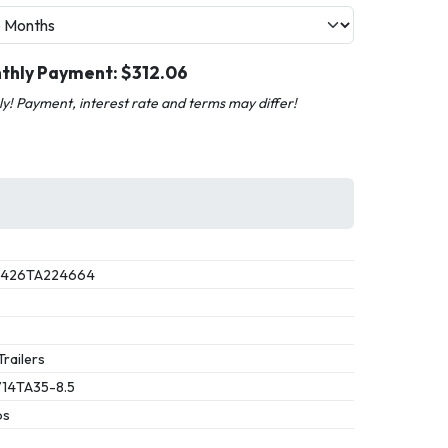
thly Payment: $
312.06
nly! Payment, interest rate and terms may differ!
1426TA224664
Trailers
14TA35-8.5
bs