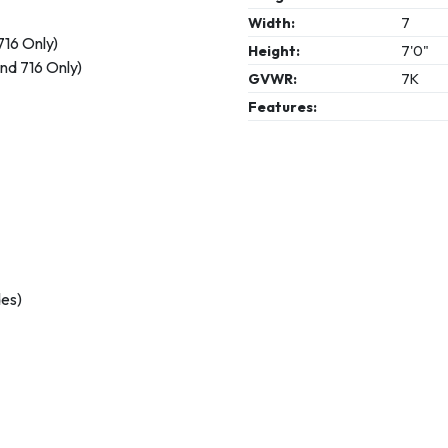
Width:
7
716 Only)
Height:
7'0"
nd 716 Only)
GVWR:
7K
Features:
des)