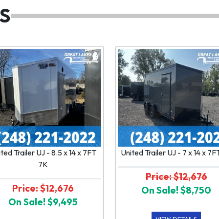
S
ted Trailer UJ - 8.5 x 14 x 7FT
United Trailer UJ - 7 x 14 x 7
7K
Price: $12,676
Price: $12,676
On Sale! $8,750
On Sale! $9,495