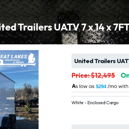
ted Trailers UATV 7 x 14 x 7F
United Trailers UAT
Price: $12,495
On
A
$294
White - Enclosed Cargo
Next