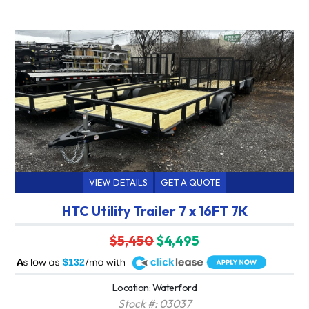
VIEW DETAILS
GET A QUOTE
HTC Utility Trailer 7 x 16FT 7K
$5,450
$4,495
A
$132
Location: Waterford
Stock #: 03037