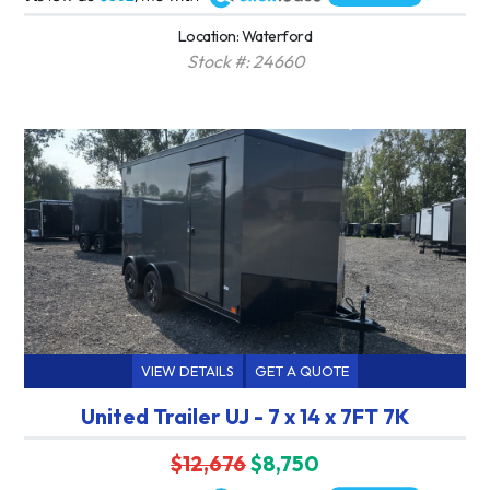
Location: Waterford
Stock #: 24660
VIEW DETAILS
GET A QUOTE
United Trailer UJ - 7 x 14 x 7FT 7K
$12,676
$8,750