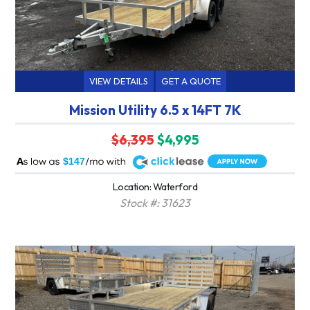
VIEW DETAILS
GET A QUOTE
Mission Utility 6.5 x 14FT 7K
$6,395
$4,995
A
$147
Location: Waterford
Stock #: 31623