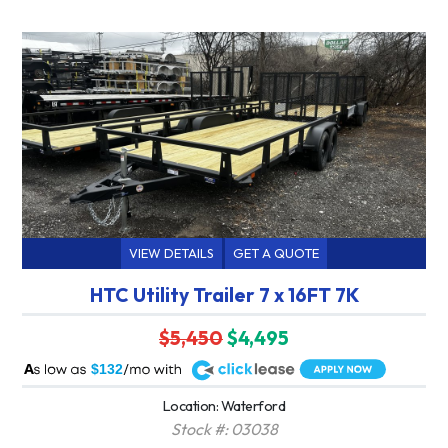
VIEW DETAILS
GET A QUOTE
HTC Utility Trailer 7 x 16FT 7K
$5,450
$4,495
A
$132
Location: Waterford
Stock #: 03038