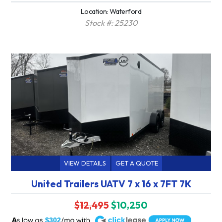
Location: Waterford
Stock #: 25230
VIEW DETAILS
GET A QUOTE
United Trailers UATV 7 x 16 x 7FT 7K
$12,495
$10,250
A
$302