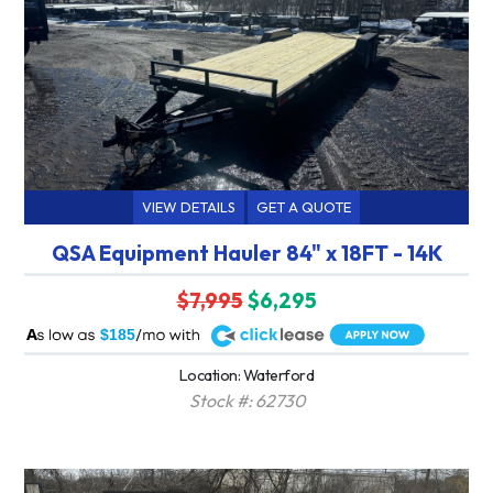
VIEW DETAILS
GET A QUOTE
QSA Equipment Hauler 84" x 18FT - 14K
$7,995
$6,295
A
$185
Location: Waterford
Stock #: 62730