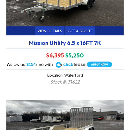
VIEW DETAILS
GET A QUOTE
Mission Utility 6.5 x 16FT 7K
$6,395
$5,250
A
$154
Location: Waterford
Stock #: 31622