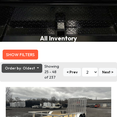
All Inventory
SHOW FILTERS
Showing
Order by: Oldest
25 - 48
< Prev
Next >
of 237