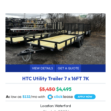
VIEW DETAILS
GET A QUOTE
HTC Utility Trailer 7 x 16FT 7K
$5,450
$4,495
A
$132
Location: Waterford