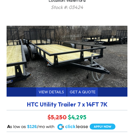
Location: Waterford
Stock #: 03424
VIEW DETAILS
GET A QUOTE
HTC Utility Trailer 7 x 14FT 7K
$5,250
$4,295
A
$126