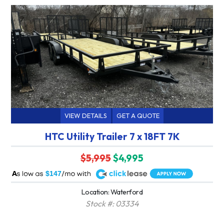
VIEW DETAILS
GET A QUOTE
HTC Utility Trailer 7 x 18FT 7K
$5,995
$4,995
A
$147
Location: Waterford
Stock #: 03334