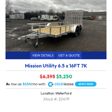
VIEW DETAILS
GET A QUOTE
Mission Utility 6.5 x 16FT 7K
$6,395
$5,250
A
$154
Location: Waterford
Stock #: 32479