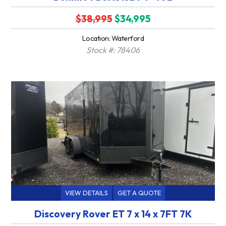
$38,995
$34,995
Location: Waterford
Stock #: 78406
VIEW DETAILS
GET A QUOTE
Discovery Rover ET 7 x 14 x 7FT 7K