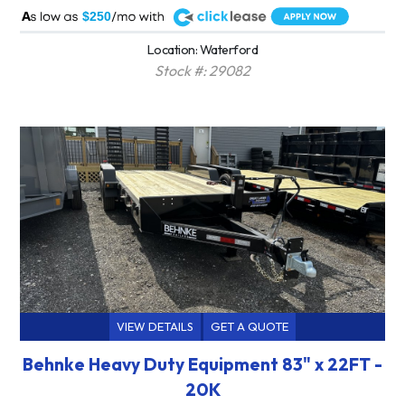
A
$250
Location: Waterford
Stock #: 29082
VIEW DETAILS
GET A QUOTE
Behnke Heavy Duty Equipment 83" x 22FT -
20K