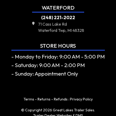
WATERFORD
(248) 221-2022
71 Cass Lake Rd
Waterford Twp, MI 48328
STORE HOURS
- Monday to Friday: 9:00 AM - 5:00 PM
- Saturday: 9:00 AM - 2:00 PM
- Sunday: Appointment Only
Terms - Returns - Refunds
:
Privacy Policy
© Copyright 2026 Great Lakes Trailer Sales.
Trailer Dealer Websites & DMS