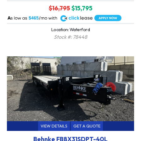
$16,795
$15,795
A
$465
Location: Waterford
Stock #: 78448
VIEW DETAILS
GET A QUOTE
Behnke FB8X31SDPT-40L