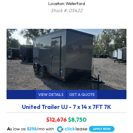
Location: Waterford
Stock #: 03422
VIEW DETAILS
GET A QUOTE
United Trailer UJ - 7 x 14 x 7FT 7K
$12,676
$8,750
A
$258