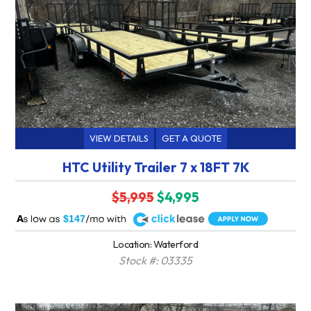
VIEW DETAILS
GET A QUOTE
HTC Utility Trailer 7 x 18FT 7K
$5,995
$4,995
A
$147
Location: Waterford
Stock #: 03335