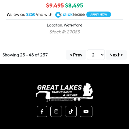
$9,495
$8,495
A
$250
Location: Waterford
Stock #: 29083
Showing 25 - 48 of 237
< Prev
Next >