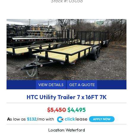
Stock #: 03036
VIEW DETAILS
GET A QUOTE
HTC Utility Trailer 7 x 16FT 7K
$5,450
$4,495
A
$132
Location: Waterford