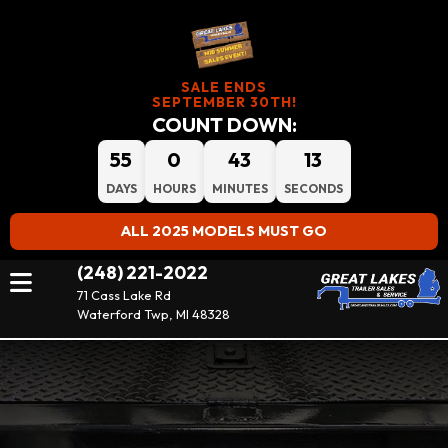
SALE ENDS
SEPTEMBER 30TH!
COUNT DOWN:
55
0
43
11
DAYS
HOURS
MINUTES
SECONDS
ALL 2025 MODELS MUST GO
(248) 221-2022
71 Cass Lake Rd
Waterford Twp, MI 48328