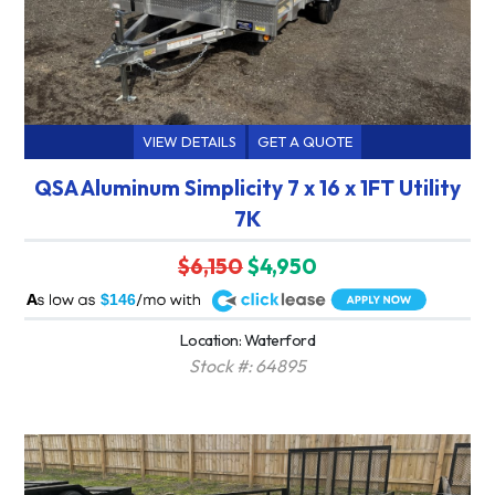
VIEW DETAILS
GET A QUOTE
QSA Aluminum Simplicity 7 x 16 x 1FT Utility
7K
$6,150
$4,950
A
$146
Location: Waterford
Stock #: 64895