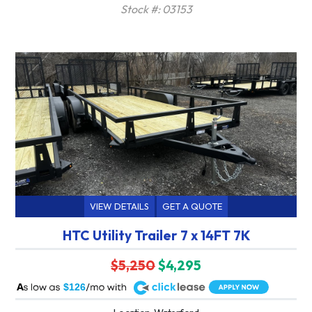
Stock #: 03153
VIEW DETAILS
GET A QUOTE
HTC Utility Trailer 7 x 14FT 7K
$5,250
$4,295
A
$126