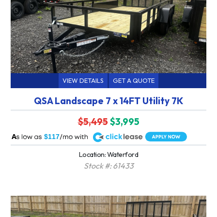
VIEW DETAILS
GET A QUOTE
QSA Landscape 7 x 14FT Utility 7K
$5,495
$3,995
A
$117
Location: Waterford
Stock #: 61433