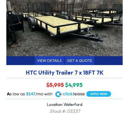
VIEW DETAILS
GET A QUOTE
HTC Utility Trailer 7 x 18FT 7K
$5,995
$4,995
A
$147
Location: Waterford
Stock #: 03337