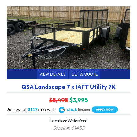
VIEW DETAILS
GET A QUOTE
QSA Landscape 7 x 14FT Utility 7K
$5,495
$3,995
A
$117
Location: Waterford
Stock #: 61435