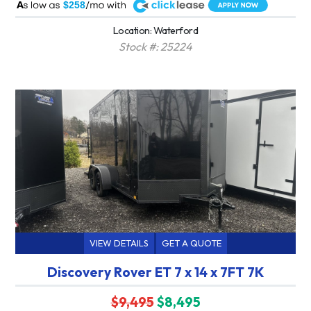
A
$258
Location: Waterford
Stock #: 25224
VIEW DETAILS
GET A QUOTE
Discovery Rover ET 7 x 14 x 7FT 7K
$9,495
$8,495