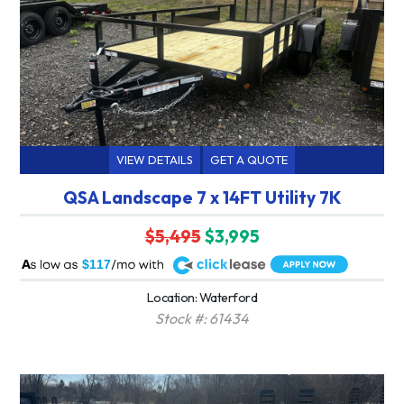
VIEW DETAILS
GET A QUOTE
QSA Landscape 7 x 14FT Utility 7K
$5,495
$3,995
A
$117
Location: Waterford
Stock #: 61434