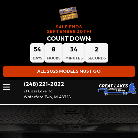
SALE ENDS
SEPTEMBER 30TH!
COUNT DOWN:
54
8
34
2
DAYS
HOURS
MINUTES
SECONDS
ALL 2025 MODELS MUST GO
(248) 221-2022
71 Cass Lake Rd
Waterford Twp, MI 48328