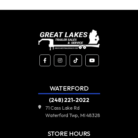
WATERFORD
(248) 221-2022
71 Cass Lake Rd
Waterford Twp, MI 48328
STORE HOURS