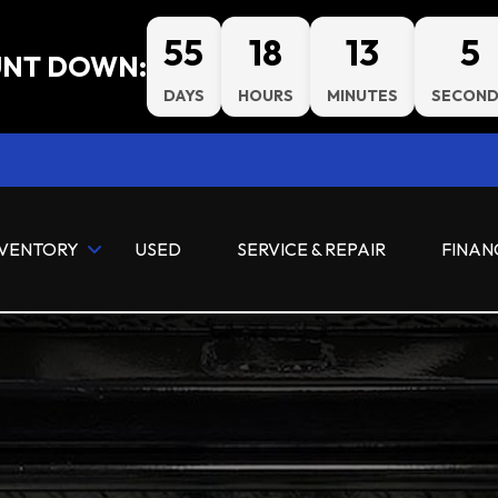
55
18
13
4
NT DOWN:
DAYS
HOURS
MINUTES
SECOND
NVENTORY
USED
SERVICE & REPAIR
FINAN