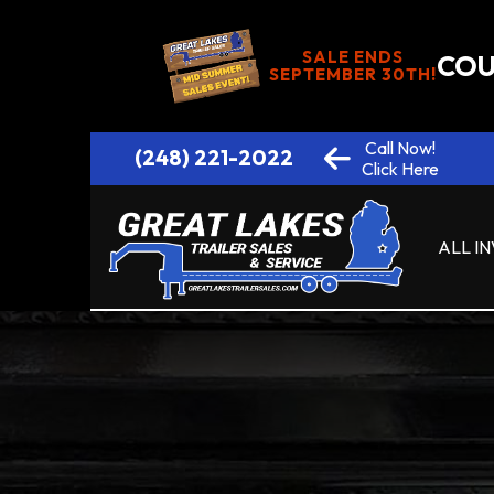
SALE ENDS
COU
SEPTEMBER 30TH!
Call Now!
(248) 221-2022
Click Here
ALL I