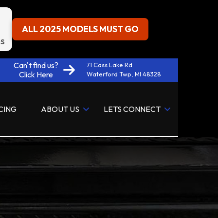
ALL 2025 MODELS MUST GO
S
Can't find us?
71 Cass Lake Rd
Click Here
Waterford Twp, MI 48328
CING
ABOUT US
LETS CONNECT