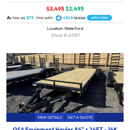
$3,495
$2,495
A
$73
Location: Waterford
Stock #: 61187
VIEW DETAILS
GET A QUOTE
QSA Equipment Hauler 84" x 24FT - 14K