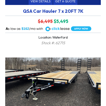
VIEW DETAILS
GET A QUOTE
QSA Car Hauler 7 x 20FT 7K
$6,495
$5,495
A
$162
Location: Waterford
Stock #: 62715