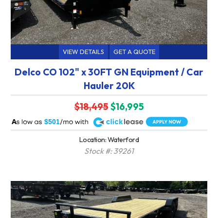
VIEW DETAILS
GET A QUOTE
Delco CO 102" x 30FT GN Equipment / Car
Hauler 20K
$18,495
$16,995
A
$501
Location: Waterford
Stock #: 39261