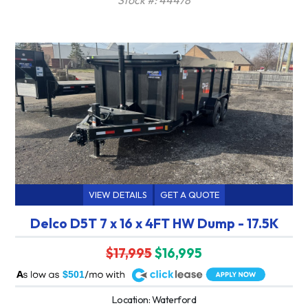
VIEW DETAILS
GET A QUOTE
Delco D5T 7 x 16 x 4FT HW Dump - 17.5K
$17,995
$16,995
A
$501
Location: Waterford