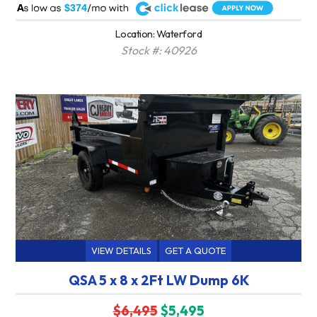
A
$374
Location: Waterford
Stock #: 40926
VIEW DETAILS
GET A QUOTE
QSA 5 x 8 x 2Ft LW Dump 6K
$6,495
$5,495