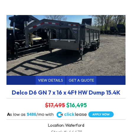
VIEW DETAILS
GET A QUOTE
Delco D6 GN 7 x 16 x 4Ft HW Dump 15.4K
$17,495
$16,495
A
$486
Location: Waterford
Stock #: 44478