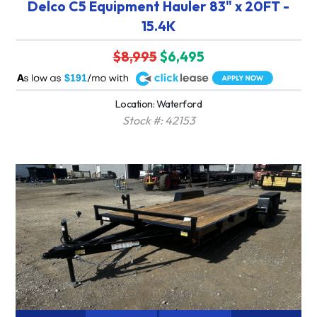
Delco C5 Equipment Hauler 83" x 20FT -
15.4K
$8,995
$6,495
A
$191
Location: Waterford
Stock #: 42153