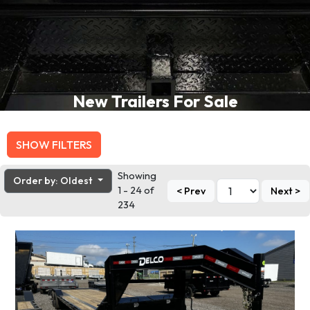
New Trailers For Sale
SHOW FILTERS
Showing
Order by: Oldest
1 - 24 of
< Prev
Next >
234