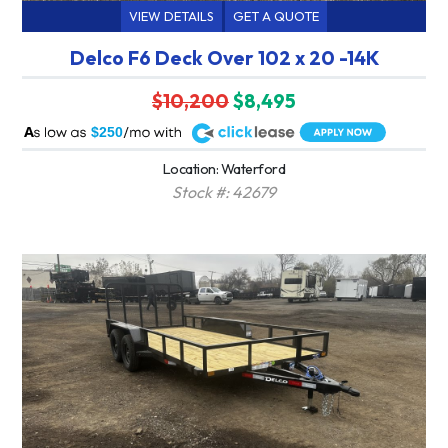
VIEW DETAILS
GET A QUOTE
Delco F6 Deck Over 102 x 20 -14K
$10,200
$8,495
A
$250
Location: Waterford
Stock #: 42679