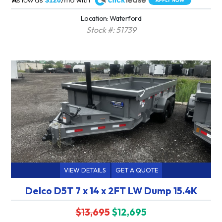
$120
Location: Waterford
Stock #: 51739
VIEW DETAILS
GET A QUOTE
Delco D5T 7 x 14 x 2FT LW Dump 15.4K
$13,695
$12,695