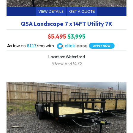
VIEW DETAILS
GET A QUOTE
QSA Landscape 7 x 14FT Utility 7K
$5,495
$3,995
A
$117
Location: Waterford
Stock #: 61432