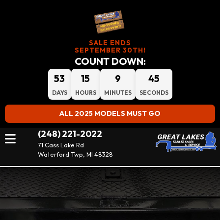
SALE ENDS
SEPTEMBER 30TH!
COUNT DOWN:
53
15
9
43
DAYS
HOURS
MINUTES
SECONDS
ALL 2025 MODELS MUST GO
(248) 221-2022
71 Cass Lake Rd
Waterford Twp, MI 48328