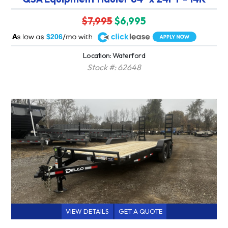
$7,995
$6,995
A
$206
Location: Waterford
Stock #: 62648
VIEW DETAILS
GET A QUOTE