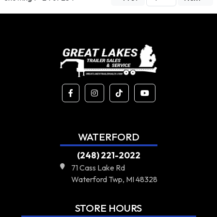
WATERFORD
(248) 221-2022
71 Cass Lake Rd
Waterford Twp, MI 48328
STORE HOURS