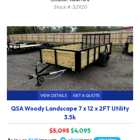
Stock #: 52920
VIEW DETAILS
GET A QUOTE
QSA Woody Landscape 7 x 12 x 2FT Utility
3.5k
$5,095
$4,095
A