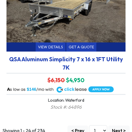
VIEW DETAILS
GET A QUOTE
QSA Aluminum Simplicity 7 x 16 x 1FT Utility
7K
$6,150
$4,950
A
$146
Location: Waterford
Stock #: 64896
Showing 1 - 24 of 234
< Prev
Next >