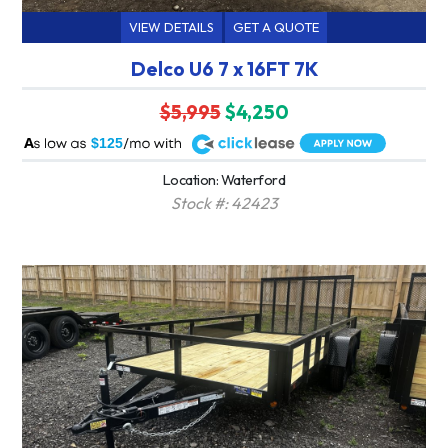
VIEW DETAILS
GET A QUOTE
Delco U6 7 x 16FT 7K
$5,995
$4,250
A
$125
Location: Waterford
Stock #: 42423