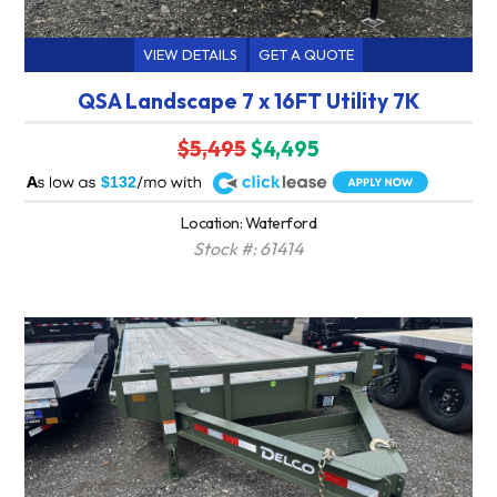
VIEW DETAILS
GET A QUOTE
QSA Landscape 7 x 16FT Utility 7K
$5,495
$4,495
A
$132
Location: Waterford
Stock #: 61414