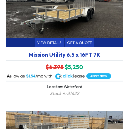
VIEW DETAILS
GET A QUOTE
Mission Utility 6.5 x 16FT 7K
$6,395
$5,250
A
$154
Location: Waterford
Stock #: 31622