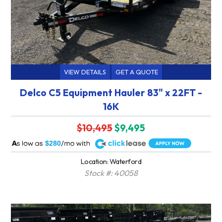
VIEW DETAILS
GET A QUOTE
Delco C5 Equipment Hauler 83" x 22FT -
16K
$10,495
$9,495
A
$280
Location: Waterford
Stock #: 40058