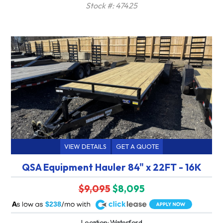
Stock #: 47425
VIEW DETAILS
GET A QUOTE
QSA Equipment Hauler 84" x 22FT - 16K
$9,095
$8,095
A
$238
Location: Waterford