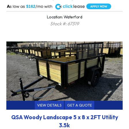
A
$162
Location: Waterford
Stock #: 67319
VIEW DETAILS
GET A QUOTE
QSA Woody Landscape 5 x 8 x 2FT Utility
3.5k