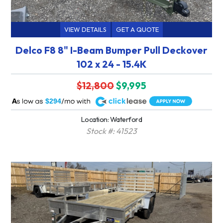
VIEW DETAILS
GET A QUOTE
Delco F8 8" I-Beam Bumper Pull Deckover
102 x 24 - 15.4K
$12,800
$9,995
A
$294
Location: Waterford
Stock #: 41523