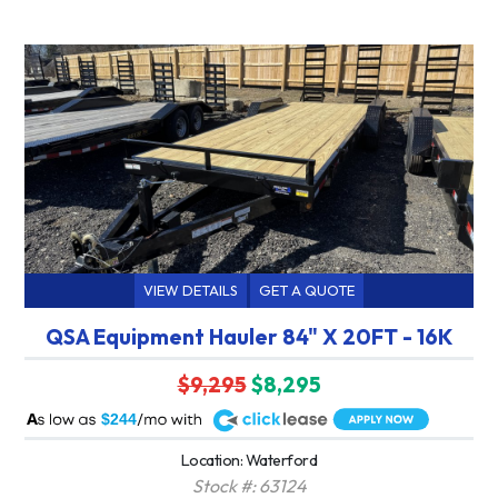
VIEW DETAILS
GET A QUOTE
QSA Equipment Hauler 84" X 20FT - 16K
$9,295
$8,295
A
$244
Location: Waterford
Stock #: 63124