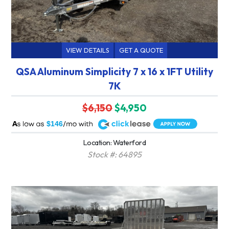
VIEW DETAILS
GET A QUOTE
QSA Aluminum Simplicity 7 x 16 x 1FT Utility
7K
$6,150
$4,950
A
$146
Location: Waterford
Stock #: 64895