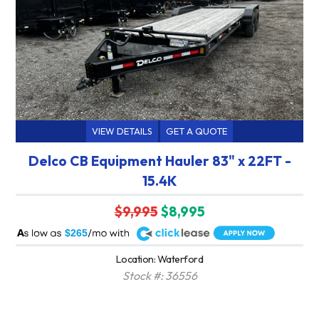
VIEW DETAILS
GET A QUOTE
Delco CB Equipment Hauler 83" x 22FT -
15.4K
$9,995
$8,995
A
$265
Location: Waterford
Stock #: 36556