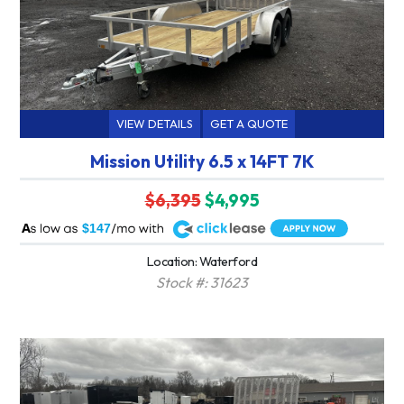
VIEW DETAILS
GET A QUOTE
Mission Utility 6.5 x 14FT 7K
$6,395
$4,995
A
$147
Location: Waterford
Stock #: 31623