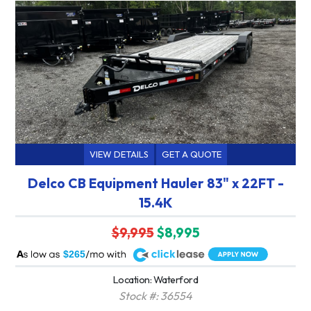
VIEW DETAILS
GET A QUOTE
Delco CB Equipment Hauler 83" x 22FT -
15.4K
$9,995
$8,995
A
$265
Location: Waterford
Stock #: 36554