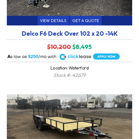
VIEW DETAILS
GET A QUOTE
Delco F6 Deck Over 102 x 20 -14K
$10,200
$8,495
A
$250
Location: Waterford
Stock #: 42679