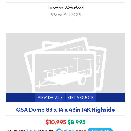
Location: Waterford
Stock #: 47425
VIEW DETAILS
GET A QUOTE
QSA Dump 83 x 14 x 48in 14K Highside
$10,995
$8,995
A