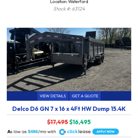
Location: Waterford
Stock #: 63124
VIEW DETAILS
GET A QUOTE
Delco D6 GN 7 x 16 x 4Ft HW Dump 15.4K
$17,495
$16,495
A
$486