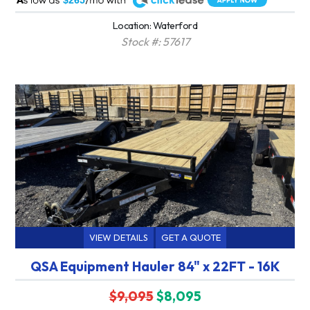
$265
Location: Waterford
Stock #: 57617
VIEW DETAILS
GET A QUOTE
QSA Equipment Hauler 84" x 22FT - 16K
$9,095
$8,095