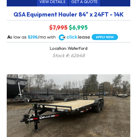
VIEW DETAILS
GET A QUOTE
QSA Equipment Hauler 84" x 24FT - 14K
$7,995
$6,995
A
$206
Location: Waterford
Stock #: 62648