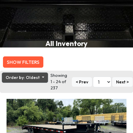
All Inventory
SHOW FILTERS
Showing
Order by: Oldest
1 - 24 of
< Prev
Next >
237