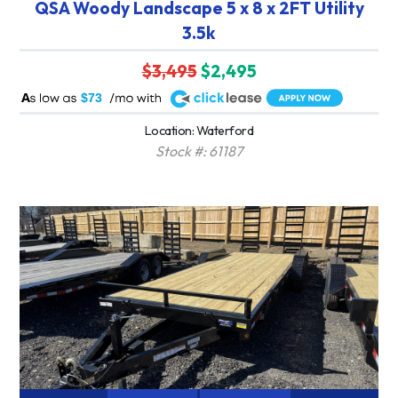
QSA Woody Landscape 5 x 8 x 2FT Utility
3.5k
$3,495
$2,495
A
$73
Location: Waterford
Stock #: 61187