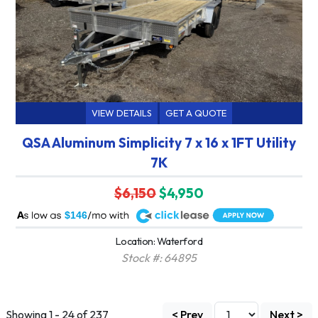
VIEW DETAILS
GET A QUOTE
QSA Aluminum Simplicity 7 x 16 x 1FT Utility
7K
$6,150
$4,950
A
$146
Location: Waterford
Stock #: 64895
Showing 1 - 24 of 237
< Prev
Next >