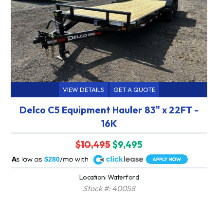
VIEW DETAILS
GET A QUOTE
Delco C5 Equipment Hauler 83" x 22FT -
16K
$10,495
$9,495
A
$280
Location: Waterford
Stock #: 40058