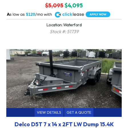
$5,095
$4,095
A
$120
Location: Waterford
Stock #: 51739
VIEW DETAILS
GET A QUOTE
Delco D5T 7 x 14 x 2FT LW Dump 15.4K