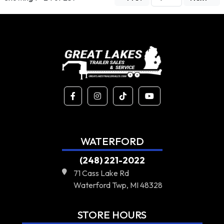
WATERFORD
(248) 221-2022
71 Cass Lake Rd
Waterford Twp, MI 48328
STORE HOURS