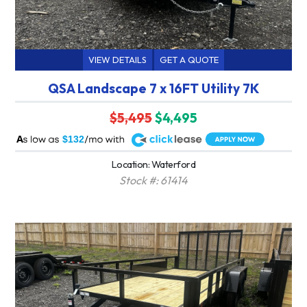
VIEW DETAILS
GET A QUOTE
QSA Landscape 7 x 16FT Utility 7K
$5,495
$4,495
A
$132
Location: Waterford
Stock #: 61414