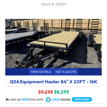
Stock #: 36554
VIEW DETAILS
GET A QUOTE
QSA Equipment Hauler 84" X 20FT - 16K
$9,295
$8,295
A
$244