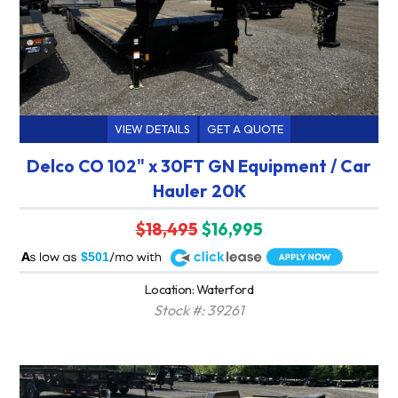
VIEW DETAILS
GET A QUOTE
Delco CO 102" x 30FT GN Equipment / Car
Hauler 20K
$18,495
$16,995
A
$501
Location: Waterford
Stock #: 39261