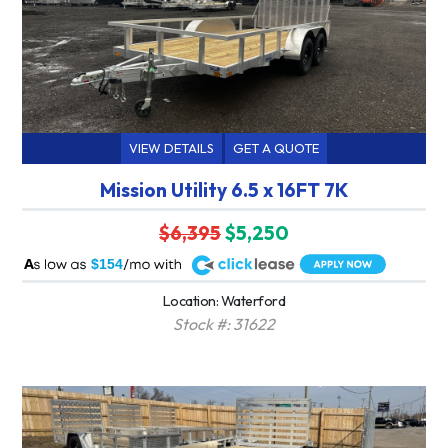
VIEW DETAILS
GET A QUOTE
Mission Utility 6.5 x 16FT 7K
$6,395
$5,250
A
$154
Location: Waterford
Stock #: 31622