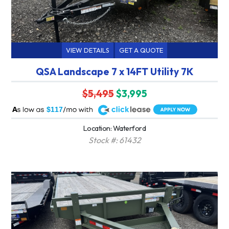
VIEW DETAILS
GET A QUOTE
QSA Landscape 7 x 14FT Utility 7K
$5,495
$3,995
A
$117
Location: Waterford
Stock #: 61432