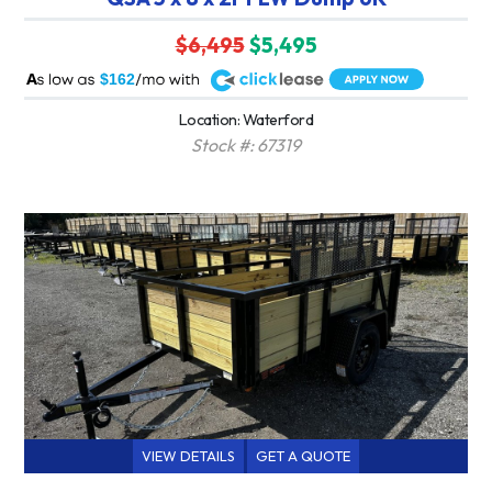
$6,495
$5,495
A
$162
Location: Waterford
Stock #: 67319
VIEW DETAILS
GET A QUOTE