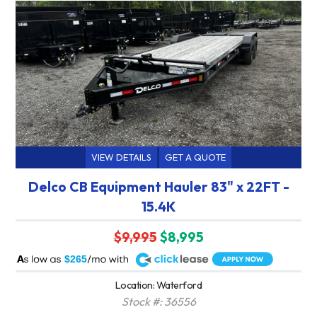
VIEW DETAILS
GET A QUOTE
Delco CB Equipment Hauler 83" x 22FT -
15.4K
$9,995
$8,995
A
$265
Location: Waterford
Stock #: 36556