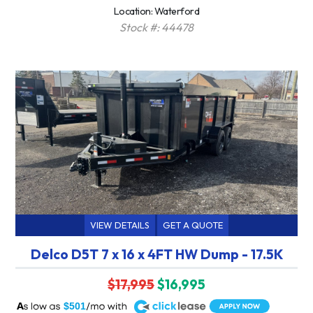
Location: Waterford
Stock #: 44478
VIEW DETAILS
GET A QUOTE
Delco D5T 7 x 16 x 4FT HW Dump - 17.5K
$17,995
$16,995
A
$501