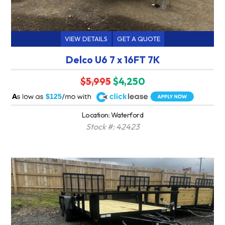
VIEW DETAILS
GET A QUOTE
Delco U6 7 x 16FT 7K
$5,995
$4,250
A
$125
Location: Waterford
Stock #: 42423