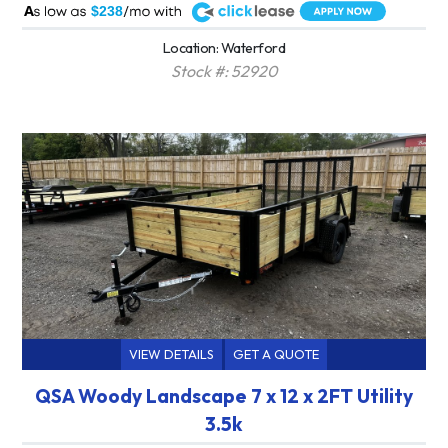
A
$238
Location: Waterford
Stock #: 52920
VIEW DETAILS
GET A QUOTE
QSA Woody Landscape 7 x 12 x 2FT Utility
3.5k