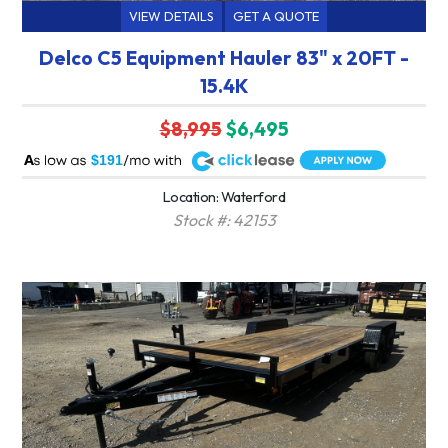
VIEW DETAILS
GET A QUOTE
Delco C5 Equipment Hauler 83" x 20FT -
15.4K
$8,995
$6,495
A
$191
Location: Waterford
Stock #: 42153