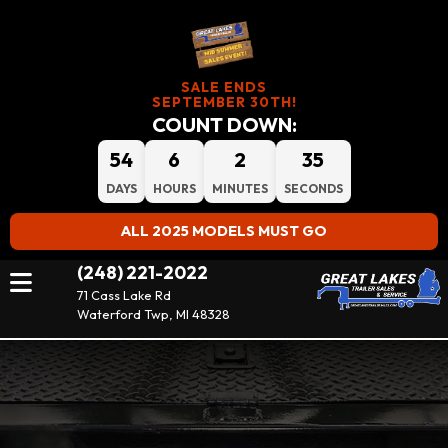
SALE ENDS
SEPTEMBER 30TH!
COUNT DOWN:
54
6
2
33
DAYS
HOURS
MINUTES
SECONDS
ALL 2025 MODELS MUST GO
(248) 221-2022
71 Cass Lake Rd
Waterford Twp, MI 48328