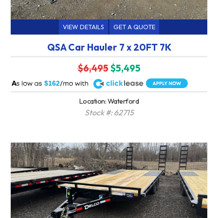
VIEW DETAILS
GET A QUOTE
QSA Car Hauler 7 x 20FT 7K
$6,495
$5,495
A
$162
Location: Waterford
Stock #: 62715