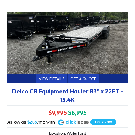
VIEW DETAILS
GET A QUOTE
Delco CB Equipment Hauler 83" x 22FT -
15.4K
$9,995
$8,995
A
$265
Location: Waterford