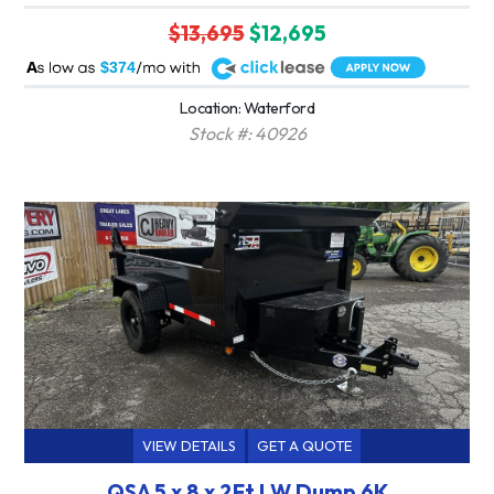
$13,695
$12,695
A
$374
Location: Waterford
Stock #: 40926
VIEW DETAILS
GET A QUOTE
QSA 5 x 8 x 2Ft LW Dump 6K