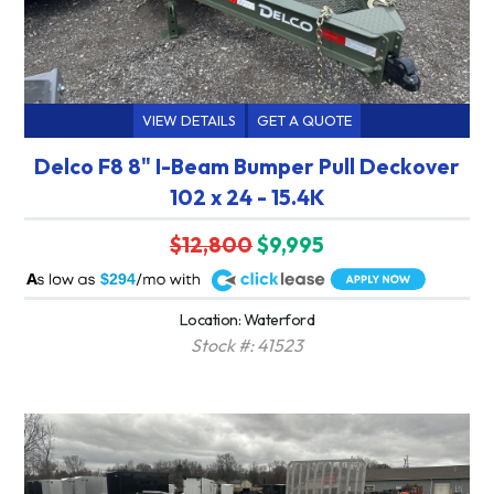
VIEW DETAILS
GET A QUOTE
Delco F8 8" I-Beam Bumper Pull Deckover
102 x 24 - 15.4K
$12,800
$9,995
A
$294
Location: Waterford
Stock #: 41523