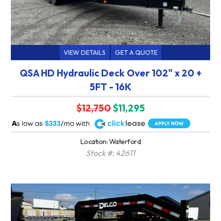
VIEW DETAILS
GET A QUOTE
QSA HD Hydraulic Deck Over 102" x 20 +
5FT - 16K
$12,750
$11,295
A
$333
Location: Waterford
Stock #: 42611